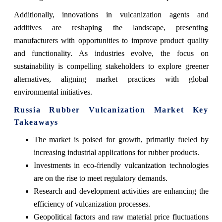
Additionally, innovations in vulcanization agents and
additives are reshaping the landscape, presenting
manufacturers with opportunities to improve product quality
and functionality. As industries evolve, the focus on
sustainability is compelling stakeholders to explore greener
alternatives, aligning market practices with global
environmental initiatives.
Russia Rubber Vulcanization Market Key
Takeaways
The market is poised for growth, primarily fueled by
increasing industrial applications for rubber products.
Investments in eco-friendly vulcanization technologies
are on the rise to meet regulatory demands.
Research and development activities are enhancing the
efficiency of vulcanization processes.
Geopolitical factors and raw material price fluctuations