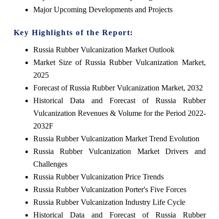
Major Upcoming Developments and Projects
Key Highlights of the Report:
Russia Rubber Vulcanization Market Outlook
Market Size of Russia Rubber Vulcanization Market,
2025
Forecast of Russia Rubber Vulcanization Market, 2032
Historical Data and Forecast of Russia Rubber
Vulcanization Revenues & Volume for the Period 2022-
2032F
Russia Rubber Vulcanization Market Trend Evolution
Russia Rubber Vulcanization Market Drivers and
Challenges
Russia Rubber Vulcanization Price Trends
Russia Rubber Vulcanization Porter's Five Forces
Russia Rubber Vulcanization Industry Life Cycle
Historical Data and Forecast of Russia Rubber