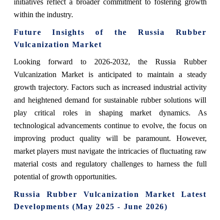
initiatives reflect a broader commitment to fostering growth
within the industry.
Future Insights of the Russia Rubber
Vulcanization Market
Looking forward to 2026-2032, the Russia Rubber
Vulcanization Market is anticipated to maintain a steady
growth trajectory. Factors such as increased industrial activity
and heightened demand for sustainable rubber solutions will
play critical roles in shaping market dynamics. As
technological advancements continue to evolve, the focus on
improving product quality will be paramount. However,
market players must navigate the intricacies of fluctuating raw
material costs and regulatory challenges to harness the full
potential of growth opportunities.
Russia Rubber Vulcanization Market Latest
Developments (May 2025 - June 2026)