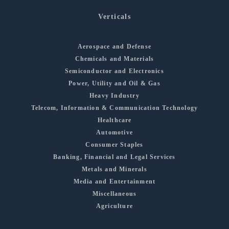
Verticals
Aerospace and Defense
Chemicals and Materials
Semiconductor and Electronics
Power, Utility and Oil & Gas
Heavy Industry
Telecom, Information & Communication Technology
Healthcare
Automotive
Consumer Staples
Banking, Financial and Legal Services
Metals and Minerals
Media and Entertainment
Miscellaneous
Agriculture