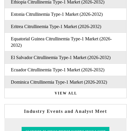
Ethiopia Citrullinemia Type-1 Market (2026-2032)
Estonia Citrullinemia Type-1 Market (2026-2032)
Eritrea Citrullinemia Type-1 Market (2026-2032)
Equatorial Guinea Citrullinemia Type-1 Market (2026-
2032)
El Salvador Citrullinemia Type-1 Market (2026-2032)
Ecuador Citrullinemia Type-1 Market (2026-2032)
Dominica Citrullinemia Type-1 Market (2026-2032)
VIEW ALL
Industry Events and Analyst Meet