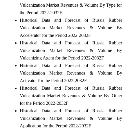
Vulcanization Market Revenues & Volume By Type for
the Period 2022-2032F
Historical Data and Forecast of Russia Rubber
Vulcanization Market Revenues & Volume By
Accelerator for the Period 2022-2032F
Historical Data and Forecast of Russia Rubber
Vulcanization Market Revenues & Volume By
Vulcanizing Agent for the Period 2022-2032F
Historical Data and Forecast of Russia Rubber
Vulcanization Market Revenues & Volume By
Activator for the Period 2022-2032F
Historical Data and Forecast of Russia Rubber
Vulcanization Market Revenues & Volume By Other
for the Period 2022-2032F
Historical Data and Forecast of Russia Rubber
Vulcanization Market Revenues & Volume By
Application for the Period 2022-2032F