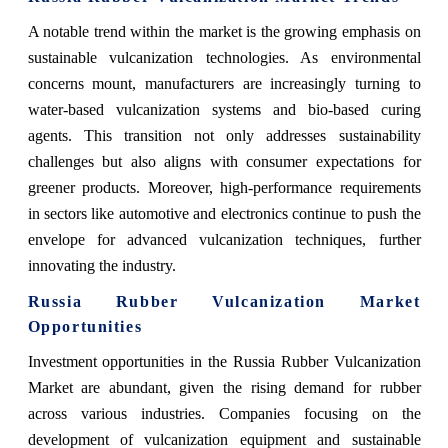
A notable trend within the market is the growing emphasis on
sustainable vulcanization technologies. As environmental
concerns mount, manufacturers are increasingly turning to
water-based vulcanization systems and bio-based curing
agents. This transition not only addresses sustainability
challenges but also aligns with consumer expectations for
greener products. Moreover, high-performance requirements
in sectors like automotive and electronics continue to push the
envelope for advanced vulcanization techniques, further
innovating the industry.
Russia Rubber Vulcanization Market
Opportunities
Investment opportunities in the Russia Rubber Vulcanization
Market are abundant, given the rising demand for rubber
across various industries. Companies focusing on the
development of vulcanization equipment and sustainable