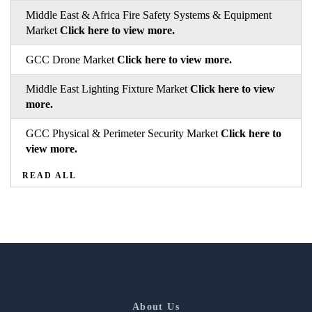
Middle East & Africa Fire Safety Systems & Equipment
Market
Click here to view more.
GCC Drone Market
Click here to view more.
Middle East Lighting Fixture Market
Click here to view
more.
GCC Physical & Perimeter Security Market
Click here to
view more.
READ ALL
About Us