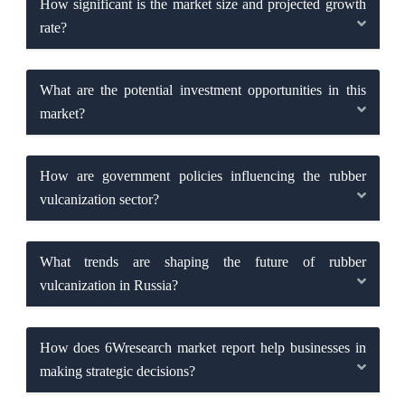
How significant is the market size and projected growth
rate?
What are the potential investment opportunities in this
market?
How are government policies influencing the rubber
vulcanization sector?
What trends are shaping the future of rubber
vulcanization in Russia?
How does 6Wresearch market report help businesses in
making strategic decisions?