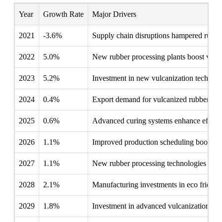
Year
Growth Rate
Major Drivers
2021
-3.6%
Supply chain disruptions hampered rubber
2022
5.0%
New rubber processing plants boost vulca
2023
5.2%
Investment in new vulcanization technolo
2024
0.4%
Export demand for vulcanized rubber boo
2025
0.6%
Advanced curing systems enhance efficien
2026
1.1%
Improved production scheduling boosted r
2027
1.1%
New rubber processing technologies boost
2028
2.1%
Manufacturing investments in eco friendl
2029
1.8%
Investment in advanced vulcanization tec