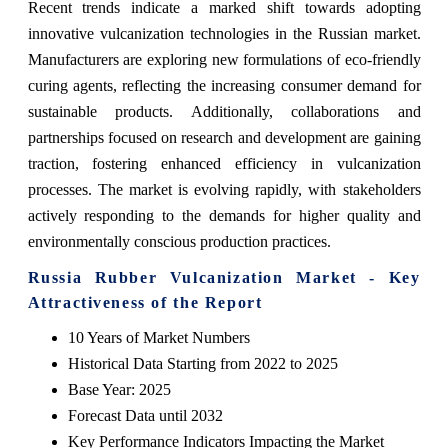
Recent trends indicate a marked shift towards adopting
innovative vulcanization technologies in the Russian market.
Manufacturers are exploring new formulations of eco-friendly
curing agents, reflecting the increasing consumer demand for
sustainable products. Additionally, collaborations and
partnerships focused on research and development are gaining
traction, fostering enhanced efficiency in vulcanization
processes. The market is evolving rapidly, with stakeholders
actively responding to the demands for higher quality and
environmentally conscious production practices.
Russia Rubber Vulcanization Market - Key
Attractiveness of the Report
10 Years of Market Numbers
Historical Data Starting from 2022 to 2025
Base Year: 2025
Forecast Data until 2032
Key Performance Indicators Impacting the Market