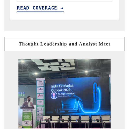
READ COVERAGE →
Thought Leadership and Analyst Meet