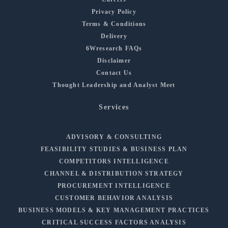
Privacy Policy
Terms & Conditions
Delivery
6Wresearch FAQs
Disclaimer
Contact Us
Thought Leadership and Analyst Meet
Services
ADVISORY & CONSULTING
FEASIBILITY STUDIES & BUSINESS PLAN
COMPETITORS INTELLIGENCE
CHANNEL & DISTRIBUTION STRATEGY
PROCUREMENT INTELLIGENCE
CUSTOMER BEHAVIOR ANALYSIS
BUSINESS MODELS & KEY MANAGEMENT PRACTICES
CRITICAL SUCCESS FACTORS ANALYSIS