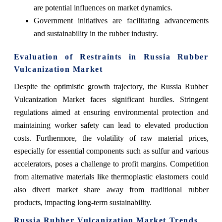
are potential influences on market dynamics.
Government initiatives are facilitating advancements
and sustainability in the rubber industry.
Evaluation of Restraints in Russia Rubber
Vulcanization Market
Despite the optimistic growth trajectory, the Russia Rubber
Vulcanization Market faces significant hurdles. Stringent
regulations aimed at ensuring environmental protection and
maintaining worker safety can lead to elevated production
costs. Furthermore, the volatility of raw material prices,
especially for essential components such as sulfur and various
accelerators, poses a challenge to profit margins. Competition
from alternative materials like thermoplastic elastomers could
also divert market share away from traditional rubber
products, impacting long-term sustainability.
Russia Rubber Vulcanization Market Trends