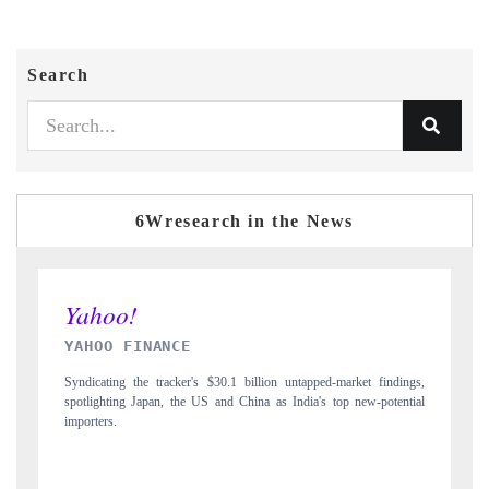
Search
6Wresearch in the News
INDIA TODAY
ngs,
Carrying the release on smartphones leading India's export potential
tial
to $94 billion by 2031, per 6WExportGTM data.
I