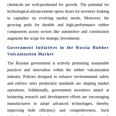
chemicals are well-positioned for growth. The potential for
technological advancements opens doors for investors looking
to capitalize on evolving market needs. Moreover, the
growing push for durable and high-performance rubber
components across sectors like automotive and construction
augments the scope for strategic investments.
Government Initiatives in the Russia Rubber
Vulcanization Market
The Russian government is actively promoting sustainable
practices and innovation within the rubber vulcanization
industry. Policies designed to enhance environmental safety
and enforce strict production standards are shaping market
operations. Additionally, government incentives aimed at
bolstering research and development efforts are encouraging
manufacturers to adopt advanced technologies, thereby
improving both efficiency and competitiveness. Such