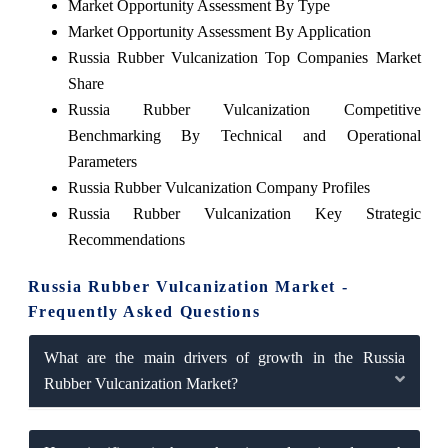
Market Opportunity Assessment By Type
Market Opportunity Assessment By Application
Russia Rubber Vulcanization Top Companies Market
Share
Russia Rubber Vulcanization Competitive
Benchmarking By Technical and Operational
Parameters
Russia Rubber Vulcanization Company Profiles
Russia Rubber Vulcanization Key Strategic
Recommendations
Russia Rubber Vulcanization Market -
Frequently Asked Questions
What are the main drivers of growth in the Russia
Rubber Vulcanization Market?