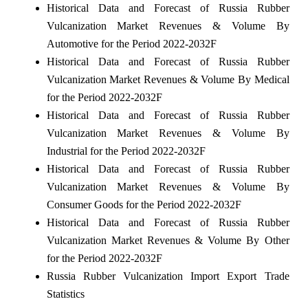
Historical Data and Forecast of Russia Rubber
Vulcanization Market Revenues & Volume By
Automotive for the Period 2022-2032F
Historical Data and Forecast of Russia Rubber
Vulcanization Market Revenues & Volume By Medical
for the Period 2022-2032F
Historical Data and Forecast of Russia Rubber
Vulcanization Market Revenues & Volume By
Industrial for the Period 2022-2032F
Historical Data and Forecast of Russia Rubber
Vulcanization Market Revenues & Volume By
Consumer Goods for the Period 2022-2032F
Historical Data and Forecast of Russia Rubber
Vulcanization Market Revenues & Volume By Other
for the Period 2022-2032F
Russia Rubber Vulcanization Import Export Trade
Statistics