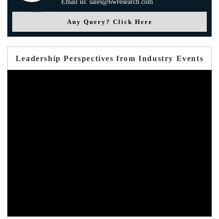
Email us: sales@6wresearch.com
Any Query? Click Here
Leadership Perspectives from Industry Events