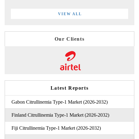
VIEW ALL
Our Clients
Latest Reports
Gabon Citrullinemia Type-1 Market (2026-2032)
Finland Citrullinemia Type-1 Market (2026-2032)
Fiji Citrullinemia Type-1 Market (2026-2032)