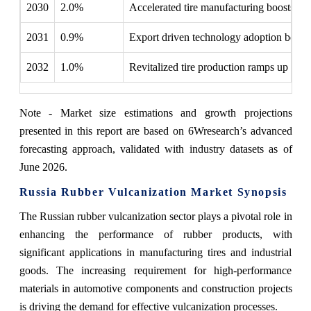
2030
2.0%
Accelerated tire manufacturing boosts d
2031
0.9%
Export driven technology adoption boosts 
2032
1.0%
Revitalized tire production ramps up rubb
Note - Market size estimations and growth projections
presented in this report are based on 6Wresearch’s advanced
forecasting approach, validated with industry datasets as of
June 2026.
Russia Rubber Vulcanization Market Synopsis
The Russian rubber vulcanization sector plays a pivotal role in
enhancing the performance of rubber products, with
significant applications in manufacturing tires and industrial
goods. The increasing requirement for high-performance
materials in automotive components and construction projects
is driving the demand for effective vulcanization processes.