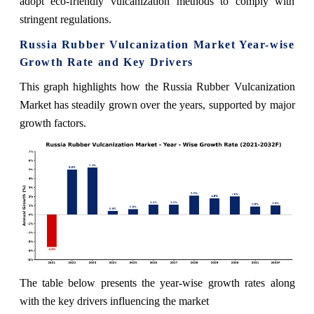
adopt eco-friendly vulcanization methods to comply with
stringent regulations.
Russia Rubber Vulcanization Market Year-wise
Growth Rate and Key Drivers
This graph highlights how the Russia Rubber Vulcanization
Market has steadily grown over the years, supported by major
growth factors.
The table below presents the year‑wise growth rates along
with the key drivers influencing the market