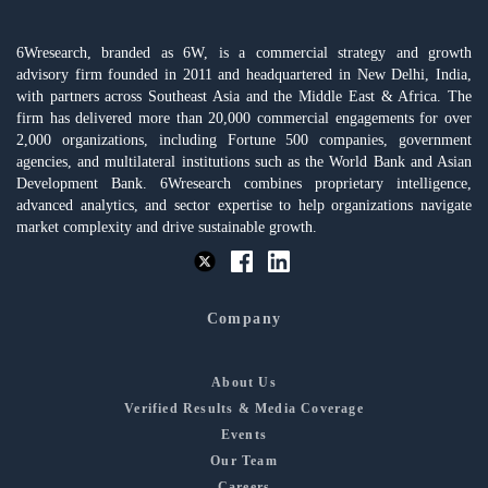
6Wresearch, branded as 6W, is a commercial strategy and growth
advisory firm founded in 2011 and headquartered in New Delhi, India,
with partners across Southeast Asia and the Middle East & Africa. The
firm has delivered more than 20,000 commercial engagements for over
2,000 organizations, including Fortune 500 companies, government
agencies, and multilateral institutions such as the World Bank and Asian
Development Bank. 6Wresearch combines proprietary intelligence,
advanced analytics, and sector expertise to help organizations navigate
market complexity and drive sustainable growth.
Company
About Us
Verified Results & Media Coverage
Events
Our Team
Careers