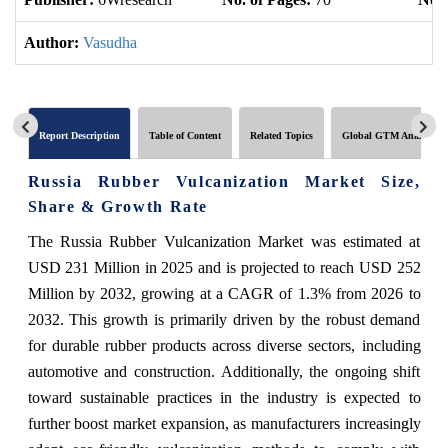
Author:
Vasudha
Report Description
Table of Content
Related Topics
Global GTM Analytics
Russia Rubber Vulcanization Market Size,
Share & Growth Rate
The Russia Rubber Vulcanization Market was estimated at
USD 231 Million in 2025 and is projected to reach USD 252
Million by 2032, growing at a CAGR of 1.3% from 2026 to
2032. This growth is primarily driven by the robust demand
for durable rubber products across diverse sectors, including
automotive and construction. Additionally, the ongoing shift
toward sustainable practices in the industry is expected to
further boost market expansion, as manufacturers increasingly