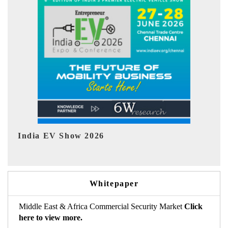
EV tech India Expo 2026
EV 
Whitepaper
Middle East & Africa Commercial Security Market
Click
here to view more.