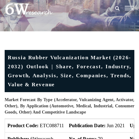
Togg
navig
Russia Rubber Vulcanization Market (2026-
2032) Outlook | Share, Forecast, Industry,
Growth, Analysis, Size, Companies, Trends,
Value & Revenue
Market Forecast By Type (Accelerator, Vulcanizing Agent, Activator,
Other), By Application (Automotive, Medical, Industrial, Consumer
Goods, Other) And Competitive Landscape
Product Code:
ETC088711
Publication Date:
Jun 2021
Upd
Publisher:
6Wresearch
No. of Pages:
70
No. 