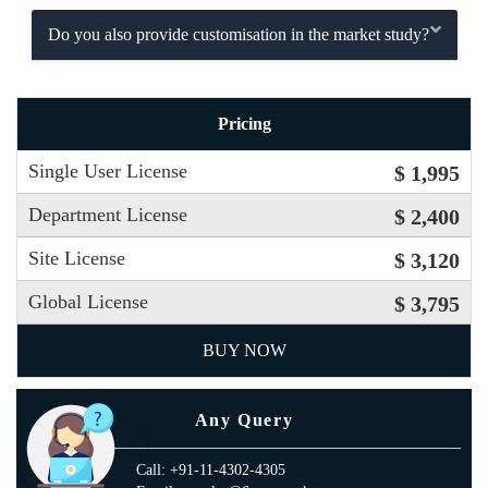
Do you also provide customisation in the market study?
Pricing
Single User License
$ 1,995
Department License
$ 2,400
Site License
$ 3,120
Global License
$ 3,795
BUY NOW
Any Query
Call: +91-11-4302-4305