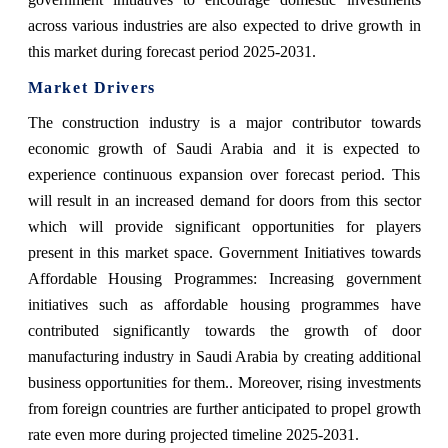
across various industries are also expected to drive growth in
this market during forecast period 2025-2031.
Market Drivers
The construction industry is a major contributor towards
economic growth of Saudi Arabia and it is expected to
experience continuous expansion over forecast period. This
will result in an increased demand for doors from this sector
which will provide significant opportunities for players
present in this market space. Government Initiatives towards
Affordable Housing Programmes: Increasing government
initiatives such as affordable housing programmes have
contributed significantly towards the growth of door
manufacturing industry in Saudi Arabia by creating additional
business opportunities for them.. Moreover, rising investments
from foreign countries are further anticipated to propel growth
rate even more during projected timeline 2025-2031.