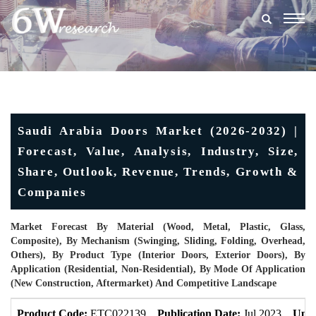
Togg
navig
Saudi Arabia Doors Market (2026-2032) |
Forecast, Value, Analysis, Industry, Size,
Share, Outlook, Revenue, Trends, Growth &
Companies
Market Forecast By Material (Wood, Metal, Plastic, Glass,
Composite), By Mechanism (Swinging, Sliding, Folding, Overhead,
Others), By Product Type (Interior Doors, Exterior Doors), By
Application (Residential, Non-Residential), By Mode Of Application
(New Construction, Aftermarket) And Competitive Landscape
Product Code:
ETC022139
Publication Date:
Jul 2023
Upda