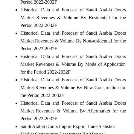
Period 2022-2032F
Historical Data and Forecast of Saudi Arabia Doors
Market Revenues & Volume By Residential for the
Period 2022-2032F
Historical Data and Forecast of Saudi Arabia Doors
Market Revenues & Volume By Non-residential for the
Period 2022-2032F
Historical Data and Forecast of Saudi Arabia Doors
Market Revenues & Volume By Mode of Application
for the Period 2022-2032F
Historical Data and Forecast of Saudi Arabia Doors
Market Revenues & Volume By New Construction for
the Period 2022-2032F
Historical Data and Forecast of Saudi Arabia Doors
Market Revenues & Volume By Aftermarket for the
Period 2022-2032F
Saudi Arabia Doors Import Export Trade Statistics