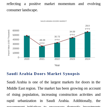
reflecting a positive market momentum and evolving
consumer landscape.
Saudi Arabia Doors Market Synopsis
Saudi Arabia is one of the largest markets for doors in the
Middle East region. The market has been growing on account
of rising population, increasing construction activities and
rapid urbanization in Saudi Arabia. Additionally, the
government initiatives to encourage domestic investments