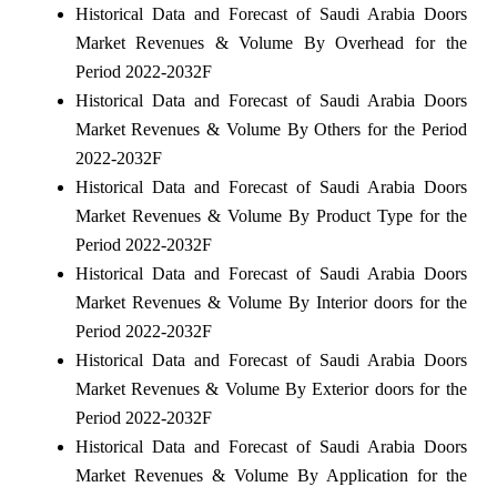
Historical Data and Forecast of Saudi Arabia Doors
Market Revenues & Volume By Overhead for the
Period 2022-2032F
Historical Data and Forecast of Saudi Arabia Doors
Market Revenues & Volume By Others for the Period
2022-2032F
Historical Data and Forecast of Saudi Arabia Doors
Market Revenues & Volume By Product Type for the
Period 2022-2032F
Historical Data and Forecast of Saudi Arabia Doors
Market Revenues & Volume By Interior doors for the
Period 2022-2032F
Historical Data and Forecast of Saudi Arabia Doors
Market Revenues & Volume By Exterior doors for the
Period 2022-2032F
Historical Data and Forecast of Saudi Arabia Doors
Market Revenues & Volume By Application for the