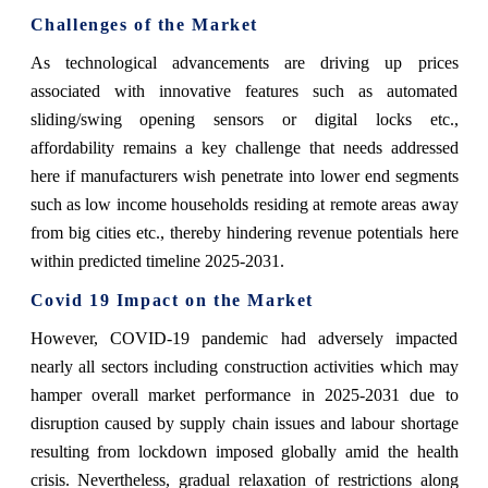
Challenges of the Market
As technological advancements are driving up prices
associated with innovative features such as automated
sliding/swing opening sensors or digital locks etc.,
affordability remains a key challenge that needs addressed
here if manufacturers wish penetrate into lower end segments
such as low income households residing at remote areas away
from big cities etc., thereby hindering revenue potentials here
within predicted timeline 2025-2031.
Covid 19 Impact on the Market
However, COVID-19 pandemic had adversely impacted
nearly all sectors including construction activities which may
hamper overall market performance in 2025-2031 due to
disruption caused by supply chain issues and labour shortage
resulting from lockdown imposed globally amid the health
crisis. Nevertheless, gradual relaxation of restrictions along