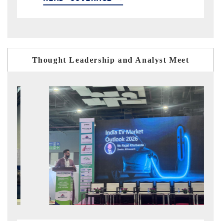
Thought Leadership and Analyst Meet