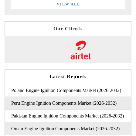
VIEW ALL
Our Clients
Latest Reports
Poland Engine Ignition Components Market (2026-2032)
Peru Engine Ignition Components Market (2026-2032)
Pakistan Engine Ignition Components Market (2026-2032)
Oman Engine Ignition Components Market (2026-2032)