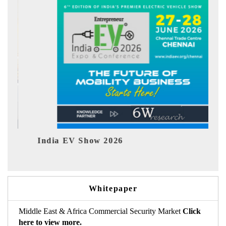
EV Show 2026
EV tech India 
Whitepaper
Middle East & Africa Commercial Security Market
Click
here to view more.