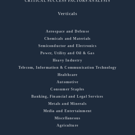
CRITICAL SUCCESS FACTORS ANALYSIS
Verticals
Aerospace and Defense
Chemicals and Materials
Semiconductor and Electronics
Power, Utility and Oil & Gas
Heavy Industry
Telecom, Information & Communication Technology
Healthcare
Automotive
Consumer Staples
Banking, Financial and Legal Services
Metals and Minerals
Media and Entertainment
Miscellaneous
Agriculture