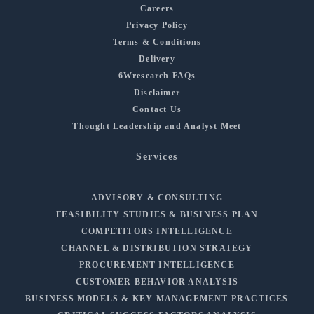
Careers
Privacy Policy
Terms & Conditions
Delivery
6Wresearch FAQs
Disclaimer
Contact Us
Thought Leadership and Analyst Meet
Services
ADVISORY & CONSULTING
FEASIBILITY STUDIES & BUSINESS PLAN
COMPETITORS INTELLIGENCE
CHANNEL & DISTRIBUTION STRATEGY
PROCUREMENT INTELLIGENCE
CUSTOMER BEHAVIOR ANALYSIS
BUSINESS MODELS & KEY MANAGEMENT PRACTICES