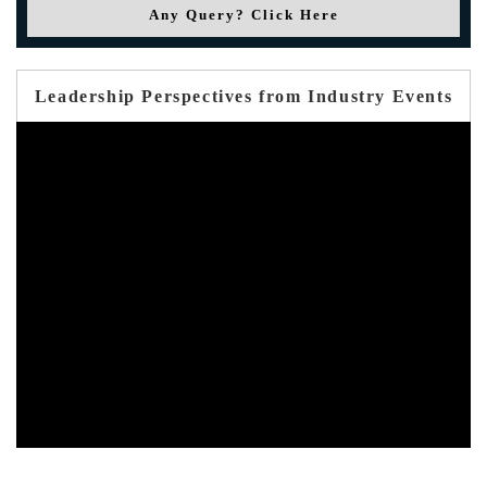
Any Query? Click Here
Leadership Perspectives from Industry Events