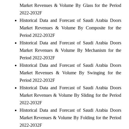
Market Revenues & Volume By Glass for the Period
2022-2032F
Historical Data and Forecast of Saudi Arabia Doors
Market Revenues & Volume By Composite for the
Period 2022-2032F
Historical Data and Forecast of Saudi Arabia Doors
Market Revenues & Volume By Mechanism for the
Period 2022-2032F
Historical Data and Forecast of Saudi Arabia Doors
Market Revenues & Volume By Swinging for the
Period 2022-2032F
Historical Data and Forecast of Saudi Arabia Doors
Market Revenues & Volume By Sliding for the Period
2022-2032F
Historical Data and Forecast of Saudi Arabia Doors
Market Revenues & Volume By Folding for the Period
2022-2032F