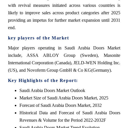
with revival measures initiated across various countries is
likely to improve sales across product categories after 2025
providing an impetus for further market expansion until 2031
end.
key players of the Market
Major players operating in Saudi Arabia Doors Market
include, ASSA ABLOY Group (Sweden), Masonite
International Corporation (Canada), JELD-WEN Holding Inc.
(US), and Novoferm Group GmbH & Co KG(Germany).
Key Highlights of the Report:
Saudi Arabia Doors Market Outlook
Market Size of Saudi Arabia Doors Market, 2025
Forecast of Saudi Arabia Doors Market, 2032
Historical Data and Forecast of Saudi Arabia Doors
Revenues & Volume for the Period 2022-2032F
Saudi Arabia Doors Market Trend Evolution