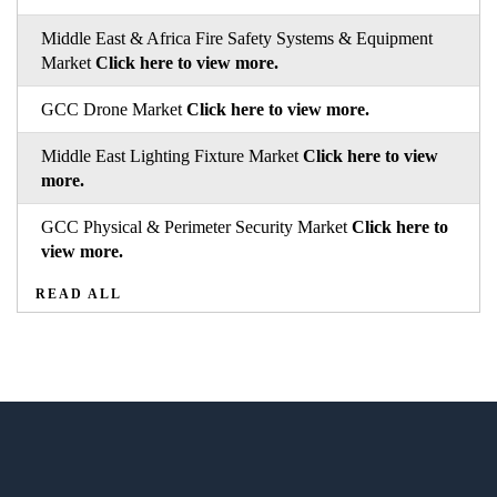
Middle East & Africa Fire Safety Systems & Equipment
Market
Click here to view more.
GCC Drone Market
Click here to view more.
Middle East Lighting Fixture Market
Click here to view
more.
GCC Physical & Perimeter Security Market
Click here to
view more.
READ ALL