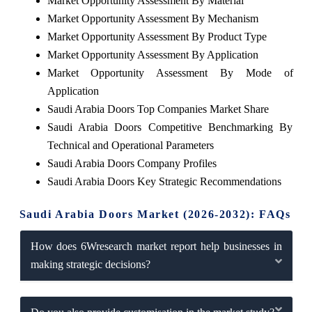
Market Opportunity Assessment By Material
Market Opportunity Assessment By Mechanism
Market Opportunity Assessment By Product Type
Market Opportunity Assessment By Application
Market Opportunity Assessment By Mode of
Application
Saudi Arabia Doors Top Companies Market Share
Saudi Arabia Doors Competitive Benchmarking By
Technical and Operational Parameters
Saudi Arabia Doors Company Profiles
Saudi Arabia Doors Key Strategic Recommendations
Saudi Arabia Doors Market (2026-2032): FAQs
How does 6Wresearch market report help businesses in
making strategic decisions?