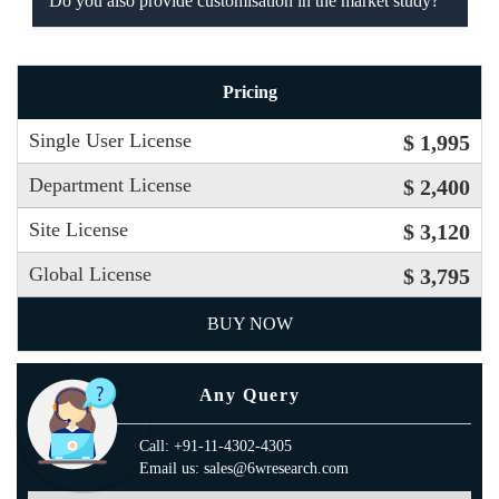
Do you also provide customisation in the market study?
Pricing
Single User License
$ 1,995
Department License
$ 2,400
Site License
$ 3,120
Global License
$ 3,795
BUY NOW
Any Query
Call: +91-11-4302-4305
Email us: sales@6wresearch.com