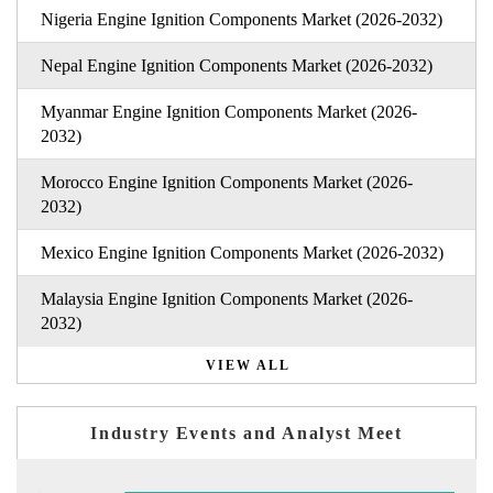
Nigeria Engine Ignition Components Market (2026-2032)
Nepal Engine Ignition Components Market (2026-2032)
Myanmar Engine Ignition Components Market (2026-
2032)
Morocco Engine Ignition Components Market (2026-
2032)
Mexico Engine Ignition Components Market (2026-2032)
Malaysia Engine Ignition Components Market (2026-
2032)
VIEW ALL
Industry Events and Analyst Meet