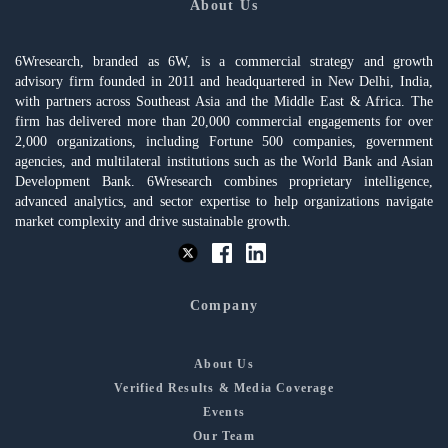
About Us
6Wresearch, branded as 6W, is a commercial strategy and growth
advisory firm founded in 2011 and headquartered in New Delhi, India,
with partners across Southeast Asia and the Middle East & Africa. The
firm has delivered more than 20,000 commercial engagements for over
2,000 organizations, including Fortune 500 companies, government
agencies, and multilateral institutions such as the World Bank and Asian
Development Bank. 6Wresearch combines proprietary intelligence,
advanced analytics, and sector expertise to help organizations navigate
market complexity and drive sustainable growth.
Company
About Us
Verified Results & Media Coverage
Events
Our Team