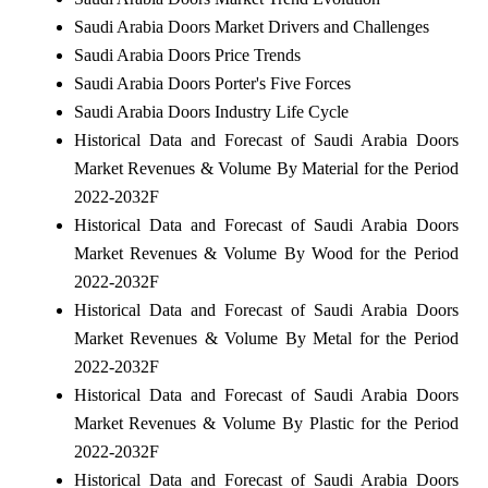
Saudi Arabia Doors Market Drivers and Challenges
Saudi Arabia Doors Price Trends
Saudi Arabia Doors Porter's Five Forces
Saudi Arabia Doors Industry Life Cycle
Historical Data and Forecast of Saudi Arabia Doors
Market Revenues & Volume By Material for the Period
2022-2032F
Historical Data and Forecast of Saudi Arabia Doors
Market Revenues & Volume By Wood for the Period
2022-2032F
Historical Data and Forecast of Saudi Arabia Doors
Market Revenues & Volume By Metal for the Period
2022-2032F
Historical Data and Forecast of Saudi Arabia Doors
Market Revenues & Volume By Plastic for the Period
2022-2032F
Historical Data and Forecast of Saudi Arabia Doors