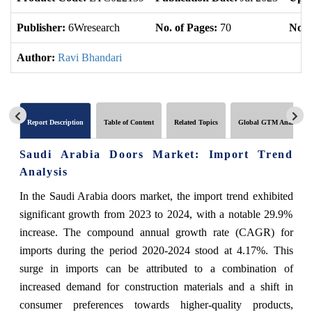
Publisher:
6Wresearch
No. of Pages:
70
No. 
Author:
Ravi Bhandari
Report Description
Table of Content
Related Topics
Global GTM Analytics
Saudi Arabia Doors Market: Import Trend
Analysis
In the Saudi Arabia doors market, the import trend exhibited
significant growth from 2023 to 2024, with a notable 29.9%
increase. The compound annual growth rate (CAGR) for
imports during the period 2020-2024 stood at 4.17%. This
surge in imports can be attributed to a combination of
increased demand for construction materials and a shift in
consumer preferences towards higher-quality products,