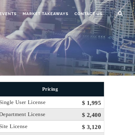
EVENTS
MARKET TAKEAWAYS
CONTACT US
Pricing
Single User License
$ 1,995
Department License
$ 2,400
Site License
$ 3,120