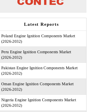
Latest Reports
Poland Engine Ignition Components Market
(2026-2032)
Peru Engine Ignition Components Market
(2026-2032)
Pakistan Engine Ignition Components Market
(2026-2032)
Oman Engine Ignition Components Market
(2026-2032)
Nigeria Engine Ignition Components Market
(2026-2032)