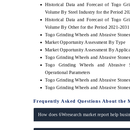
Historical Data and Forecast of Togo G
Volume By Steel Industry for the Period 2
Historical Data and Forecast of Togo G
Volume By Other for the Period 2021-2031
OO FINANCE
INDIA TODAY
Togo Grinding Wheels and Abrasive Stones 
icating the tracker's $30.1 billion
Carrying the release on s
Market Opportunity Assessment By Type
ped-market findings, spotlighting Japan,
India's export potential 
S and China as India's top new-potential
2031, per 6WExportGTM da
Market Opportunity Assessment By Applica
ters.
Togo Grinding Wheels and Abrasive Stone
Togo Grinding Wheels and Abrasive S
Operational Parameters
D COVERAGE →
READ COVERAGE →
Togo Grinding Wheels and Abrasive Stone
Togo Grinding Wheels and Abrasive Stone
Frequently Asked Questions About the 
How does 6Wresearch market report help busine