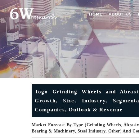
HOME
ABOUT US
Togo Grinding Wheels and Abrasi
Growth, Size, Industry, Segmenta
Companies, Outlook & Revenue
Market Forecast By Type (Grinding Wheels, Abrasive
Bearing & Machinery, Steel Industry, Other) And Co