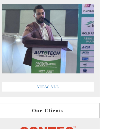
VIEW ALL
Our Clients