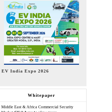
India Refin
HIMTEX 2026
Whitepaper
Middle East & Africa Commercial Security