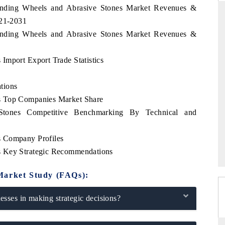
rinding Wheels and Abrasive Stones Market Revenues &
021-2031
rinding Wheels and Abrasive Stones Market Revenues &
DAILYHUNT
Import Export Trade Statistics
martphones leading
Distributing the tracker findings to its
to $94 billion by
regional readership, framing India's export
ta.
diversification into Japan and Mexico.
tions
s Top Companies Market Share
tones Competitive Benchmarking By Technical and
READ COVERAGE →
s Company Profiles
s Key Strategic Recommendations
Market Study (FAQs):
sses in making strategic decisions?