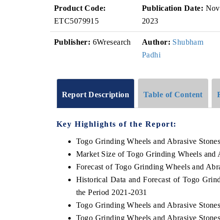
Product Code:
Publication Date:
Nov
ETC5079915
2023
Publisher:
6Wresearch
Author:
Shubham
Padhi
Report Description
Table of Content
Key Highlights of the Report:
Togo Grinding Wheels and Abrasive Stone
Market Size of Togo Grinding Wheels and 
Forecast of Togo Grinding Wheels and Abr
Historical Data and Forecast of Togo Gri
the Period 2021-2031
Togo Grinding Wheels and Abrasive Stones
Togo Grinding Wheels and Abrasive Stones