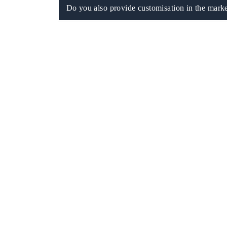
Do you also provide customisation in the marke