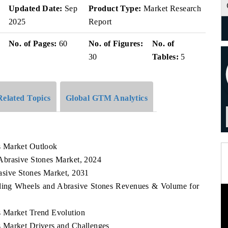
Updated Date:
Sep
Product Type:
Market Research
2025
Report
No. of Pages:
60
No. of Figures:
No. of
30
Tables:
5
Related Topics
Global GTM Analytics
s Market Outlook
Abrasive Stones Market, 2024
asive Stones Market, 2031
nding Wheels and Abrasive Stones Revenues & Volume for
 Market Trend Evolution
 Market Drivers and Challenges