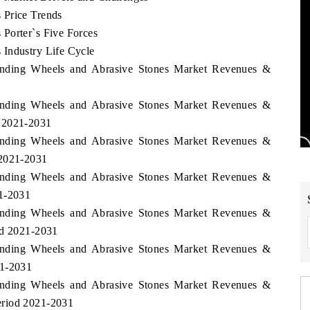
 Price Trends
Porter`s Five Forces
 Industry Life Cycle
rinding Wheels and Abrasive Stones Market Revenues &
rinding Wheels and Abrasive Stones Market Revenues &
d 2021-2031
rinding Wheels and Abrasive Stones Market Revenues &
 2021-2031
rinding Wheels and Abrasive Stones Market Revenues &
21-2031
rinding Wheels and Abrasive Stones Market Revenues &
od 2021-2031
rinding Wheels and Abrasive Stones Market Revenues &
21-2031
rinding Wheels and Abrasive Stones Market Revenues &
eriod 2021-2031