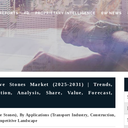
REPORTS
PR
PROPRIETARY INTELLIGENCE
6W NEWS
ve Stones Market (2025-2031) | Trends,
tion, Analysis, Share, Value, Forecast,
 Stones), By Applications (Transport Industry, Construction,
mpetitive Landscape