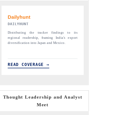
PR NEWSWIRE ORIGINAL RELEASE
THE INDUST
Publishing the full India Export Attractiveness
Highlighting th
Tracker 2026, detailing new trade corridors
semiconductor a
across iron ore, LCVs and pharmaceuticals.
assembly export 
READ COVERAGE →
READ COVE
Thought Leadership and Analyst
Meet