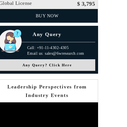
Global License
$ 3,795
BUY NOW
Any Query
Call: +91-11-4302-4305
Email us: sales@6wresearch.com
Any Query? Click Here
Leadership Perspectives from
Industry Events