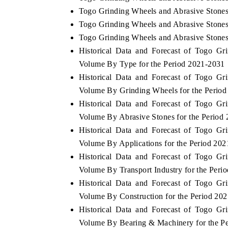
Togo Grinding Wheels and Abrasive Stones
Togo Grinding Wheels and Abrasive Stones 
Togo Grinding Wheels and Abrasive Stones
Historical Data and Forecast of Togo G
Volume By Type for the Period 2021-2031
Historical Data and Forecast of Togo G
Volume By Grinding Wheels for the Perio
Historical Data and Forecast of Togo G
Volume By Abrasive Stones for the Period
Historical Data and Forecast of Togo G
Volume By Applications for the Period 20
Historical Data and Forecast of Togo G
Volume By Transport Industry for the Peri
Historical Data and Forecast of Togo G
Volume By Construction for the Period 20
Historical Data and Forecast of Togo G
Volume By Bearing & Machinery for the P