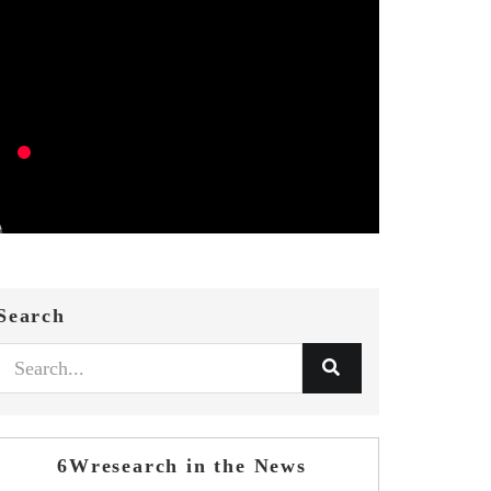
Search
6Wresearch in the News