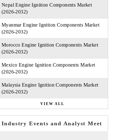
Nepal Engine Ignition Components Market
(2026-2032)
Myanmar Engine Ignition Components Market
(2026-2032)
Morocco Engine Ignition Components Market
(2026-2032)
Mexico Engine Ignition Components Market
(2026-2032)
Malaysia Engine Ignition Components Market
(2026-2032)
VIEW ALL
Industry Events and Analyst Meet