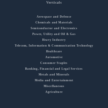
Verticals
Aerospace and Defense
Chemicals and Materials
Semiconductor and Electronics
Power, Utility and Oil & Gas
Heavy Industry
Telecom, Information & Communication Technology
Healthcare
Automotive
Consumer Staples
Banking, Financial and Legal Services
Metals and Minerals
Media and Entertainment
Miscellaneous
Agriculture