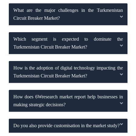
What are the major challenges in the Turkmenistan
Circuit Breaker Market?
Which segment is expected to dominate the
Turkmenistan Circuit Breaker Market?
How is the adoption of digital technology impacting the
Turkmenistan Circuit Breaker Market?
How does 6Wresearch market report help businesses in
making strategic decisions?
Do you also provide customisation in the market study?