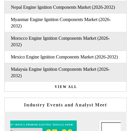
Nepal Engine Ignition Components Market (2026-2032)
Myanmar Engine Ignition Components Market (2026-
2032)
Morocco Engine Ignition Components Market (2026-
2032)
Mexico Engine Ignition Components Market (2026-2032)
Malaysia Engine Ignition Components Market (2026-
2032)
VIEW ALL
Industry Events and Analyst Meet