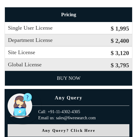
Pricing
Single User License
$ 1,995
Department License
$ 2,400
Site License
$ 3,120
Global License
$ 3,795
BUY NOW
Any Query
Call: +91-11-4302-4305
Email us: sales@6wresearch.com
Any Query? Click Here