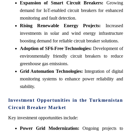
Expansion of Smart Circuit Breakers:
Growing
demand for IoT-enabled circuit breakers for enhanced
monitoring and fault detection.
Rising Renewable Energy Projects:
Increased
investments in solar and wind energy infrastructure
boosting demand for reliable circuit breaker solutions.
Adoption of SF6-Free Technologies:
Development of
environmentally friendly circuit breakers to reduce
greenhouse gas emissions.
Grid Automation Technologies:
Integration of digital
monitoring systems to enhance power reliability and
stability.
Investment Opportunities in the Turkmenistan
Circuit Breaker Market
Key investment opportunities include:
Power Grid Modernization:
Ongoing projects to