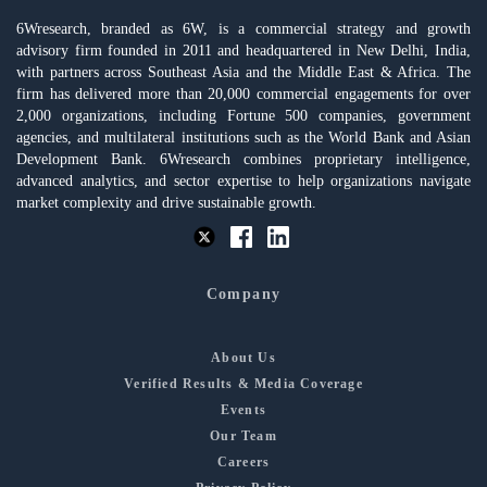
6Wresearch, branded as 6W, is a commercial strategy and growth
advisory firm founded in 2011 and headquartered in New Delhi, India,
with partners across Southeast Asia and the Middle East & Africa. The
firm has delivered more than 20,000 commercial engagements for over
2,000 organizations, including Fortune 500 companies, government
agencies, and multilateral institutions such as the World Bank and Asian
Development Bank. 6Wresearch combines proprietary intelligence,
advanced analytics, and sector expertise to help organizations navigate
market complexity and drive sustainable growth.
Company
About Us
Verified Results & Media Coverage
Events
Our Team
Careers