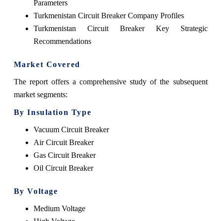
Parameters
Turkmenistan Circuit Breaker Company Profiles
Turkmenistan Circuit Breaker Key Strategic
Recommendations
Market Covered
The report offers a comprehensive study of the subsequent
market segments:
By Insulation Type
Vacuum Circuit Breaker
Air Circuit Breaker
Gas Circuit Breaker
Oil Circuit Breaker
By Voltage
Medium Voltage