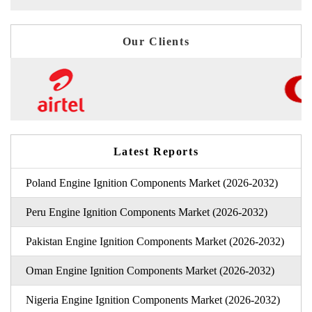
Our Clients
Latest Reports
Poland Engine Ignition Components Market (2026-2032)
Peru Engine Ignition Components Market (2026-2032)
Pakistan Engine Ignition Components Market (2026-2032)
Oman Engine Ignition Components Market (2026-2032)
Nigeria Engine Ignition Components Market (2026-2032)