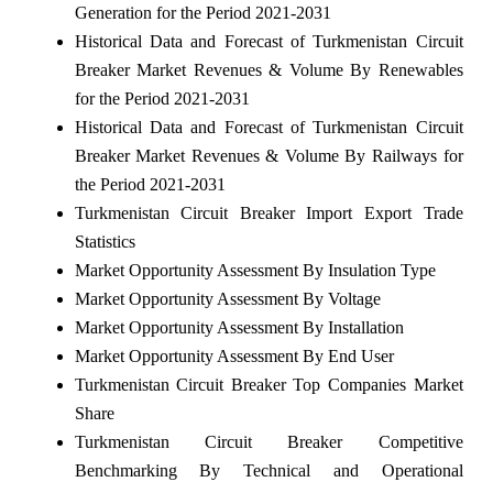
Generation for the Period 2021-2031
Historical Data and Forecast of Turkmenistan Circuit
Breaker Market Revenues & Volume By Renewables
for the Period 2021-2031
Historical Data and Forecast of Turkmenistan Circuit
Breaker Market Revenues & Volume By Railways for
the Period 2021-2031
Turkmenistan Circuit Breaker Import Export Trade
Statistics
Market Opportunity Assessment By Insulation Type
Market Opportunity Assessment By Voltage
Market Opportunity Assessment By Installation
Market Opportunity Assessment By End User
Turkmenistan Circuit Breaker Top Companies Market
Share
Turkmenistan Circuit Breaker Competitive
Benchmarking By Technical and Operational