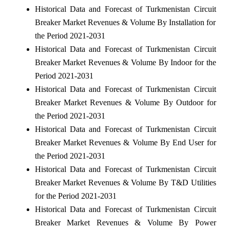
Historical Data and Forecast of Turkmenistan Circuit
Breaker Market Revenues & Volume By Installation for
the Period 2021-2031
Historical Data and Forecast of Turkmenistan Circuit
Breaker Market Revenues & Volume By Indoor for the
Period 2021-2031
Historical Data and Forecast of Turkmenistan Circuit
Breaker Market Revenues & Volume By Outdoor for
the Period 2021-2031
Historical Data and Forecast of Turkmenistan Circuit
Breaker Market Revenues & Volume By End User for
the Period 2021-2031
Historical Data and Forecast of Turkmenistan Circuit
Breaker Market Revenues & Volume By T&D Utilities
for the Period 2021-2031
Historical Data and Forecast of Turkmenistan Circuit
Breaker Market Revenues & Volume By Power