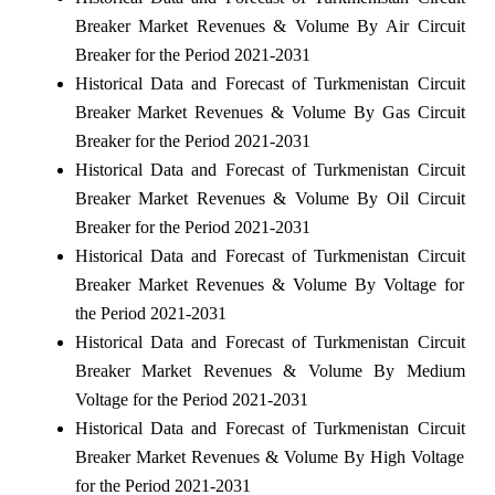
Breaker Market Revenues & Volume By Air Circuit
Breaker for the Period 2021-2031
Historical Data and Forecast of Turkmenistan Circuit
Breaker Market Revenues & Volume By Gas Circuit
Breaker for the Period 2021-2031
Historical Data and Forecast of Turkmenistan Circuit
Breaker Market Revenues & Volume By Oil Circuit
Breaker for the Period 2021-2031
Historical Data and Forecast of Turkmenistan Circuit
Breaker Market Revenues & Volume By Voltage for
the Period 2021-2031
Historical Data and Forecast of Turkmenistan Circuit
Breaker Market Revenues & Volume By Medium
Voltage for the Period 2021-2031
Historical Data and Forecast of Turkmenistan Circuit
Breaker Market Revenues & Volume By High Voltage
for the Period 2021-2031