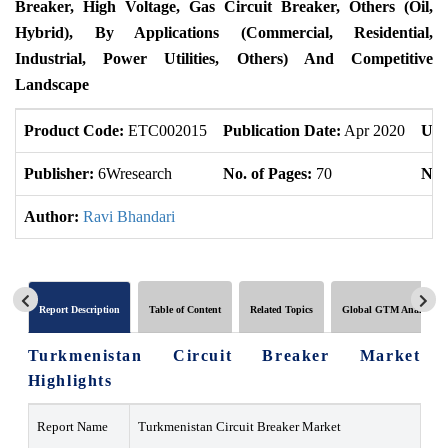
Breaker, High Voltage, Gas Circuit Breaker, Others (Oil,
Hybrid), By Applications (Commercial, Residential,
Industrial, Power Utilities, Others) And Competitive
Landscape
Product Code:
ETC002015
Publication Date:
Apr 2020
Upd
Publisher:
6Wresearch
No. of Pages:
70
No. 
Author:
Ravi Bhandari
Report Description
Table of Content
Related Topics
Global GTM Analytics
Turkmenistan Circuit Breaker Market
Highlights
Report Name
Turkmenistan Circuit Breaker Market