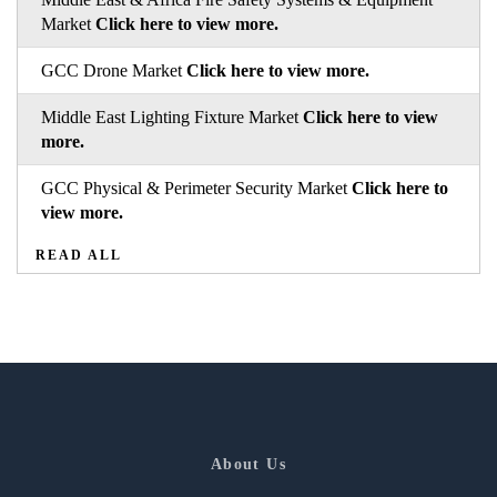
Market
Click here to view more.
GCC Drone Market
Click here to view more.
Middle East Lighting Fixture Market
Click here to view
more.
GCC Physical & Perimeter Security Market
Click here to
view more.
READ ALL
About Us