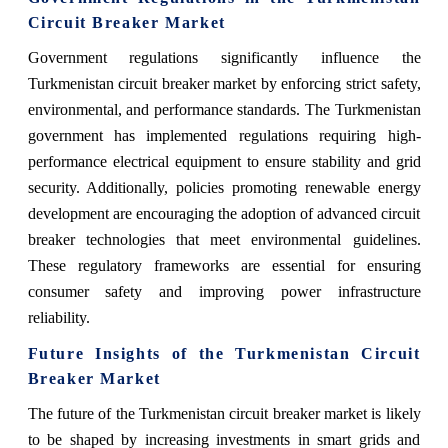
Circuit Breaker Market
Government regulations significantly influence the
Turkmenistan circuit breaker market by enforcing strict safety,
environmental, and performance standards. The Turkmenistan
government has implemented regulations requiring high-
performance electrical equipment to ensure stability and grid
security. Additionally, policies promoting renewable energy
development are encouraging the adoption of advanced circuit
breaker technologies that meet environmental guidelines.
These regulatory frameworks are essential for ensuring
consumer safety and improving power infrastructure
reliability.
Future Insights of the Turkmenistan Circuit
Breaker Market
The future of the Turkmenistan circuit breaker market is likely
to be shaped by increasing investments in smart grids and