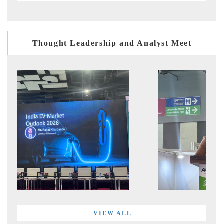
Thought Leadership and Analyst Meet
VIEW ALL