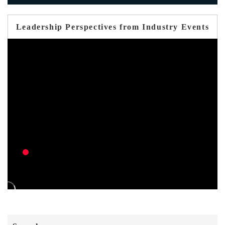
Leadership Perspectives from Industry Events