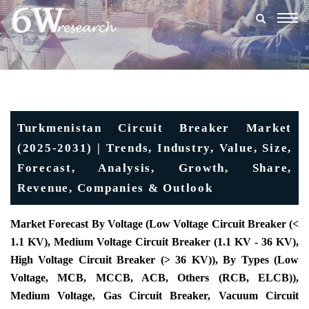
Togg
navig
Turkmenistan Circuit Breaker Market
(2025-2031) | Trends, Industry, Value, Size,
Forecast, Analysis, Growth, Share,
Revenue, Companies & Outlook
Market Forecast By Voltage (Low Voltage Circuit Breaker (<
1.1 KV), Medium Voltage Circuit Breaker (1.1 KV - 36 KV),
High Voltage Circuit Breaker (> 36 KV)), By Types (Low
Voltage, MCB, MCCB, ACB, Others (RCB, ELCB)),
Medium Voltage, Gas Circuit Breaker, Vacuum Circuit