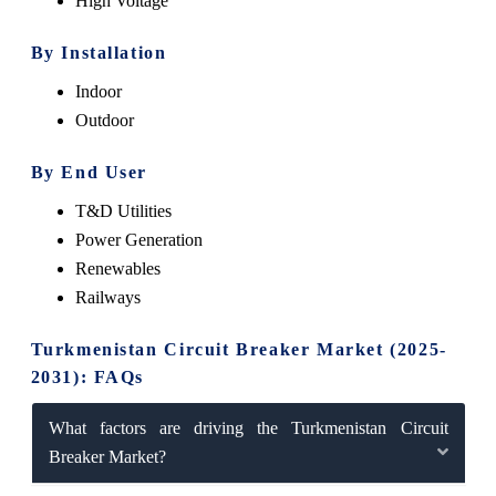
High Voltage
By Installation
Indoor
Outdoor
By End User
T&D Utilities
Power Generation
Renewables
Railways
Turkmenistan Circuit Breaker Market (2025-
2031): FAQs
What factors are driving the Turkmenistan Circuit
Breaker Market?