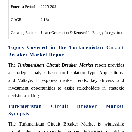
Forecast Period
2025-2031
CAGR
6.1%
Growing Sector
Power Generation & Renewable Energy Integration
Topics Covered in the Turkmenistan Circuit
Breaker Market Report
The
Turkmenistan Circuit Breaker Market
report provides
an in-depth analysis based on Insulation Type, Applications,
and Voltage. It explores market trends, key drivers, and
investment opportunities to assist stakeholders in strategic
decision-making.
Turkmenistan Circuit Breaker Market
Synopsis
The Turkmenistan Circuit Breaker Market is witnessing
growth due to expanding power infrastructure, rising