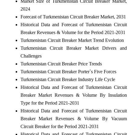
Market Size of Turkmenistan Circuit Breaker Market,
2024
Forecast of Turkmenistan Circuit Breaker Market, 2031
Historical Data and Forecast of Turkmenistan Circuit
Breaker Revenues & Volume for the Period 2021-2031
Turkmenistan Circuit Breaker Market Trend Evolution
Turkmenistan Circuit Breaker Market Drivers and
Challenges
Turkmenistan Circuit Breaker Price Trends
Turkmenistan Circuit Breaker Porter`s Five Forces
Turkmenistan Circuit Breaker Industry Life Cycle
Historical Data and Forecast of Turkmenistan Circuit
Breaker Market Revenues & Volume By Insulation
Type for the Period 2021-2031
Historical Data and Forecast of Turkmenistan Circuit
Breaker Market Revenues & Volume By Vacuum
Circuit Breaker for the Period 2021-2031
Historical Data and Forecast of Turkmenistan Circuit