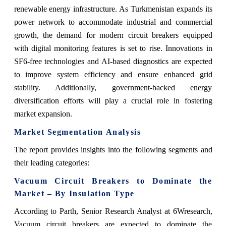
renewable energy infrastructure. As Turkmenistan expands its
power network to accommodate industrial and commercial
growth, the demand for modern circuit breakers equipped
with digital monitoring features is set to rise. Innovations in
SF6-free technologies and AI-based diagnostics are expected
to improve system efficiency and ensure enhanced grid
stability. Additionally, government-backed energy
diversification efforts will play a crucial role in fostering
market expansion.
Market Segmentation Analysis
The report provides insights into the following segments and
their leading categories:
Vacuum Circuit Breakers to Dominate the
Market – By Insulation Type
According to Parth, Senior Research Analyst at 6Wresearch,
Vacuum circuit breakers are expected to dominate the