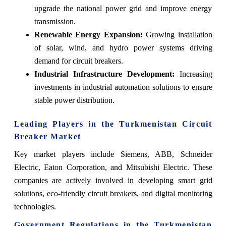
upgrade the national power grid and improve energy
transmission.
Renewable Energy Expansion:
Growing installation
of solar, wind, and hydro power systems driving
demand for circuit breakers.
Industrial Infrastructure Development:
Increasing
investments in industrial automation solutions to ensure
stable power distribution.
Leading Players in the Turkmenistan Circuit
Breaker Market
Key market players include Siemens, ABB, Schneider
Electric, Eaton Corporation, and Mitsubishi Electric. These
companies are actively involved in developing smart grid
solutions, eco-friendly circuit breakers, and digital monitoring
technologies.
Government Regulations in the Turkmenistan