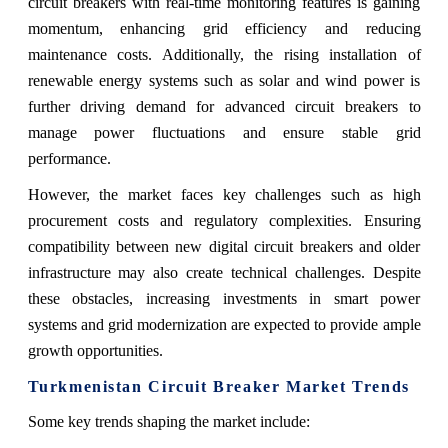
circuit breakers with real-time monitoring features is gaining
momentum, enhancing grid efficiency and reducing
maintenance costs. Additionally, the rising installation of
renewable energy systems such as solar and wind power is
further driving demand for advanced circuit breakers to
manage power fluctuations and ensure stable grid
performance.
However, the market faces key challenges such as high
procurement costs and regulatory complexities. Ensuring
compatibility between new digital circuit breakers and older
infrastructure may also create technical challenges. Despite
these obstacles, increasing investments in smart power
systems and grid modernization are expected to provide ample
growth opportunities.
Turkmenistan Circuit Breaker Market Trends
Some key trends shaping the market include: