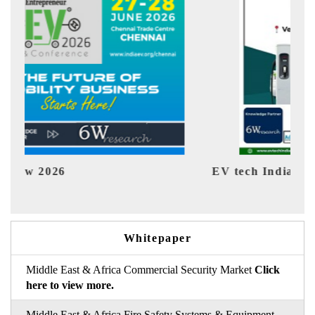
EV tech India Expo 2026
EV In
Whitepaper
Middle East & Africa Commercial Security Market
Click
here to view more.
Middle East & Africa Fire Safety Systems & Equipment