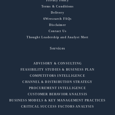
Privacy Policy
Terms & Conditions
Delivery
6Wresearch FAQs
Disclaimer
Contact Us
Thought Leadership and Analyst Meet
Services
ADVISORY & CONSULTING
FEASIBILITY STUDIES & BUSINESS PLAN
COMPETITORS INTELLIGENCE
CHANNEL & DISTRIBUTION STRATEGY
PROCUREMENT INTELLIGENCE
CUSTOMER BEHAVIOR ANALYSIS
BUSINESS MODELS & KEY MANAGEMENT PRACTICES
CRITICAL SUCCESS FACTORS ANALYSIS