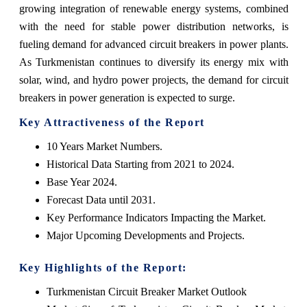
growing integration of renewable energy systems, combined
with the need for stable power distribution networks, is
fueling demand for advanced circuit breakers in power plants.
As Turkmenistan continues to diversify its energy mix with
solar, wind, and hydro power projects, the demand for circuit
breakers in power generation is expected to surge.
Key Attractiveness of the Report
10 Years Market Numbers.
Historical Data Starting from 2021 to 2024.
Base Year 2024.
Forecast Data until 2031.
Key Performance Indicators Impacting the Market.
Major Upcoming Developments and Projects.
Key Highlights of the Report:
Turkmenistan Circuit Breaker Market Outlook