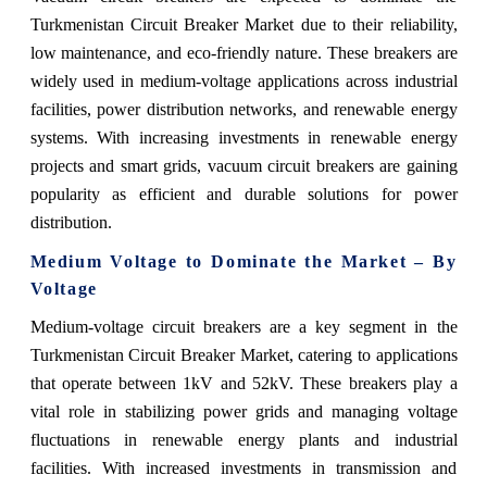
Turkmenistan Circuit Breaker Market due to their reliability,
low maintenance, and eco-friendly nature. These breakers are
widely used in medium-voltage applications across industrial
facilities, power distribution networks, and renewable energy
systems. With increasing investments in renewable energy
projects and smart grids, vacuum circuit breakers are gaining
popularity as efficient and durable solutions for power
distribution.
Medium Voltage to Dominate the Market – By
Voltage
Medium-voltage circuit breakers are a key segment in the
Turkmenistan Circuit Breaker Market, catering to applications
that operate between 1kV and 52kV. These breakers play a
vital role in stabilizing power grids and managing voltage
fluctuations in renewable energy plants and industrial
facilities. With increased investments in transmission and