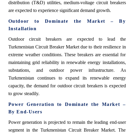
distribution (T&D) utilities, medium-voltage circuit breakers
are expected to experience significant demand growth.
Outdoor to Dominate the Market – By
Installation
Outdoor circuit breakers are expected to lead the
Turkmenistan Circuit Breaker Market due to their resilience in
extreme weather conditions. These breakers are essential for
maintaining grid reliability in renewable energy installations,
substations, and outdoor power infrastructure. As
Turkmenistan continues to expand its renewable energy
capacity, the demand for outdoor circuit breakers is expected
to grow steadily.
Power Generation to Dominate the Market –
By End-Users
Power generation is projected to remain the leading end-user
segment in the Turkmenistan Circuit Breaker Market. The