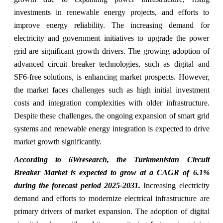
investments in renewable energy projects, and efforts to
improve energy reliability. The increasing demand for
electricity and government initiatives to upgrade the power
grid are significant growth drivers. The growing adoption of
advanced circuit breaker technologies, such as digital and
SF6-free solutions, is enhancing market prospects. However,
the market faces challenges such as high initial investment
costs and integration complexities with older infrastructure.
Despite these challenges, the ongoing expansion of smart grid
systems and renewable energy integration is expected to drive
market growth significantly.
According to 6Wresearch, the Turkmenistan Circuit
Breaker Market is expected to grow at a CAGR of 6.1%
during the forecast period 2025-2031.
Increasing electricity
demand and efforts to modernize electrical infrastructure are
primary drivers of market expansion. The adoption of digital