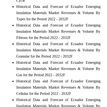
Cycle
Historical Data and Forecast of Ecuador Emerging
Insulation Materials Market Revenues & Volume By
Types for the Period 2022 - 2032F
Historical Data and Forecast of Ecuador Emerging
Insulation Materials Market Revenues & Volume By
Fibrous for the Period 2022 - 2032F
Historical Data and Forecast of Ecuador Emerging
Insulation Materials Market Revenues & Volume By
Granular for the Period 2022 - 2032F
Historical Data and Forecast of Ecuador Emerging
Insulation Materials Market Revenues & Volume By
Gas for the Period 2022 - 2032F
Historical Data and Forecast of Ecuador Emerging
Insulation Materials Market Revenues & Volume By
Cellular for the Period 2022 - 2032F
Historical Data and Forecast of Ecuador Emerging
Insulation Materials Market Revenues & Volume By