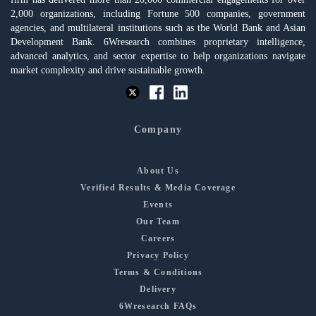
2,000 organizations, including Fortune 500 companies, government
agencies, and multilateral institutions such as the World Bank and Asian
Development Bank. 6Wresearch combines proprietary intelligence,
advanced analytics, and sector expertise to help organizations navigate
market complexity and drive sustainable growth.
Company
About Us
Verified Results & Media Coverage
Events
Our Team
Careers
Privacy Policy
Terms & Conditions
Delivery
6Wresearch FAQs