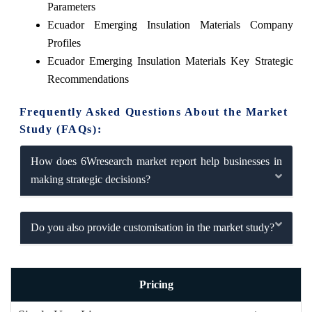
Parameters
Ecuador Emerging Insulation Materials Company
Profiles
Ecuador Emerging Insulation Materials Key Strategic
Recommendations
Frequently Asked Questions About the Market
Study (FAQs):
How does 6Wresearch market report help businesses in
making strategic decisions?
Do you also provide customisation in the market study?
Pricing