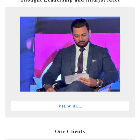
VIEW ALL
Our Clients