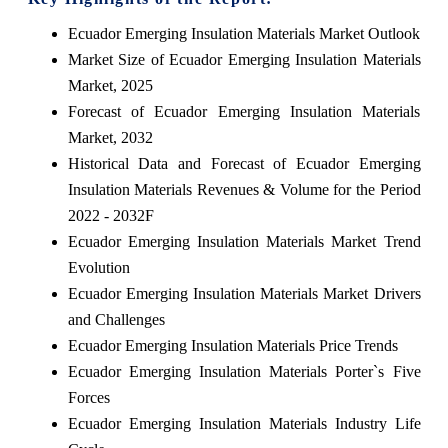
Ecuador Emerging Insulation Materials Market Outlook
Market Size of Ecuador Emerging Insulation Materials
Market, 2025
Forecast of Ecuador Emerging Insulation Materials
Market, 2032
Historical Data and Forecast of Ecuador Emerging
Insulation Materials Revenues & Volume for the Period
2022 - 2032F
Ecuador Emerging Insulation Materials Market Trend
Evolution
Ecuador Emerging Insulation Materials Market Drivers
and Challenges
Ecuador Emerging Insulation Materials Price Trends
Ecuador Emerging Insulation Materials Porter`s Five
Forces
Ecuador Emerging Insulation Materials Industry Life