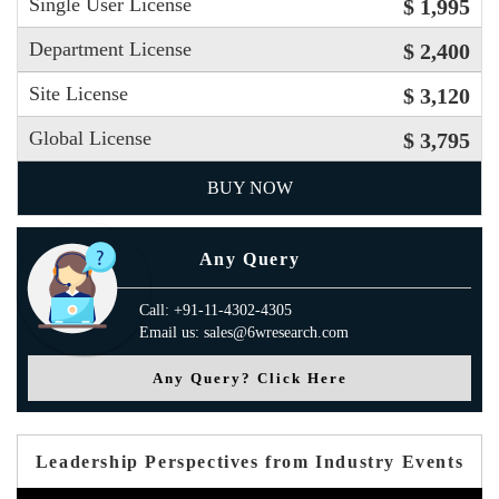
Single User License
$ 1,995
Department License
$ 2,400
Site License
$ 3,120
Global License
$ 3,795
BUY NOW
Any Query
Call: +91-11-4302-4305
Email us: sales@6wresearch.com
Any Query? Click Here
Leadership Perspectives from Industry Events