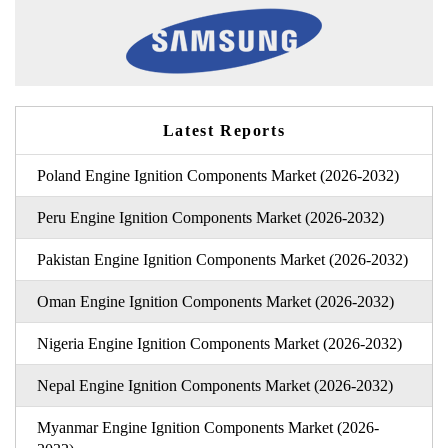
Latest Reports
Poland Engine Ignition Components Market (2026-2032)
Peru Engine Ignition Components Market (2026-2032)
Pakistan Engine Ignition Components Market (2026-2032)
Oman Engine Ignition Components Market (2026-2032)
Nigeria Engine Ignition Components Market (2026-2032)
Nepal Engine Ignition Components Market (2026-2032)
Myanmar Engine Ignition Components Market (2026-