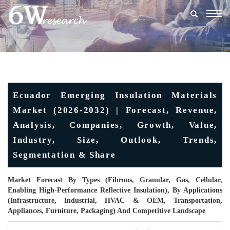
Togg
navig
Ecuador Emerging Insulation Materials
Market (2026-2032) | Forecast, Revenue,
Analysis, Companies, Growth, Value,
Industry, Size, Outlook, Trends,
Segmentation & Share
Market Forecast By Types (Fibrous, Granular, Gas, Cellular,
Enabling High-Performance Reflective Insulation), By Applications
(Infrastructure, Industrial, HVAC & OEM, Transportation,
Appliances, Furniture, Packaging) And Competitive Landscape