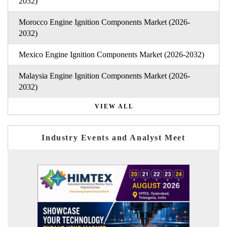
2032)
Morocco Engine Ignition Components Market (2026-
2032)
Mexico Engine Ignition Components Market (2026-2032)
Malaysia Engine Ignition Components Market (2026-
2032)
VIEW ALL
Industry Events and Analyst Meet