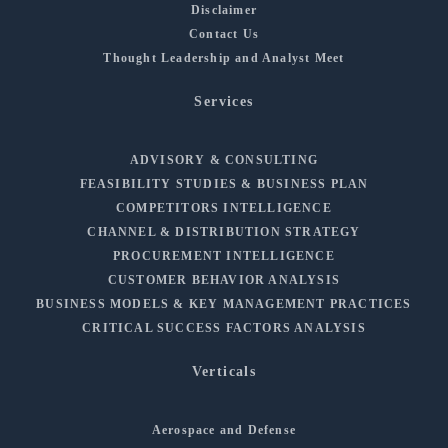
Disclaimer
Contact Us
Thought Leadership and Analyst Meet
Services
ADVISORY & CONSULTING
FEASIBILITY STUDIES & BUSINESS PLAN
COMPETITORS INTELLIGENCE
CHANNEL & DISTRIBUTION STRATEGY
PROCUREMENT INTELLIGENCE
CUSTOMER BEHAVIOR ANALYSIS
BUSINESS MODELS & KEY MANAGEMENT PRACTICES
CRITICAL SUCCESS FACTORS ANALYSIS
Verticals
Aerospace and Defense