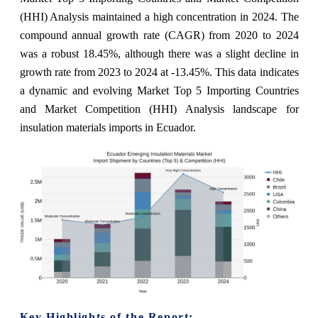
(HHI) Analysis maintained a high concentration in 2024. The
compound annual growth rate (CAGR) from 2020 to 2024
was a robust 18.45%, although there was a slight decline in
growth rate from 2023 to 2024 at -13.45%. This data indicates
a dynamic and evolving Market Top 5 Importing Countries
and Market Competition (HHI) Analysis landscape for
insulation materials imports in Ecuador.
Key Highlights of the Report: