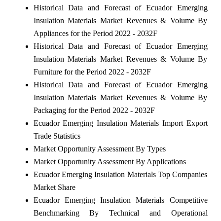
Historical Data and Forecast of Ecuador Emerging
Insulation Materials Market Revenues & Volume By
Appliances for the Period 2022 - 2032F
Historical Data and Forecast of Ecuador Emerging
Insulation Materials Market Revenues & Volume By
Furniture for the Period 2022 - 2032F
Historical Data and Forecast of Ecuador Emerging
Insulation Materials Market Revenues & Volume By
Packaging for the Period 2022 - 2032F
Ecuador Emerging Insulation Materials Import Export
Trade Statistics
Market Opportunity Assessment By Types
Market Opportunity Assessment By Applications
Ecuador Emerging Insulation Materials Top Companies
Market Share
Ecuador Emerging Insulation Materials Competitive
Benchmarking By Technical and Operational