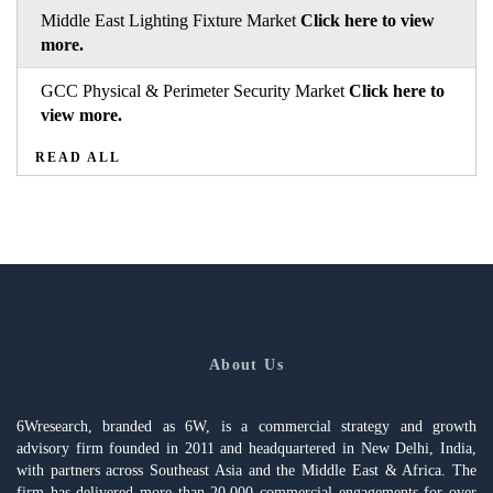
Middle East Lighting Fixture Market
Click here to view
more.
GCC Physical & Perimeter Security Market
Click here to
view more.
READ ALL
About Us
6Wresearch, branded as 6W, is a commercial strategy and growth
advisory firm founded in 2011 and headquartered in New Delhi, India,
with partners across Southeast Asia and the Middle East & Africa. The
firm has delivered more than 20,000 commercial engagements for over