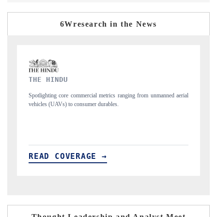
6Wresearch in the News
FINANCIAL EXPRESS
ned aerial
Anchoring quarterly reviews on cross-border real estate tech and
structural hardware manufacturing.
READ COVERAGE →
Thought Leadership and Analyst Meet