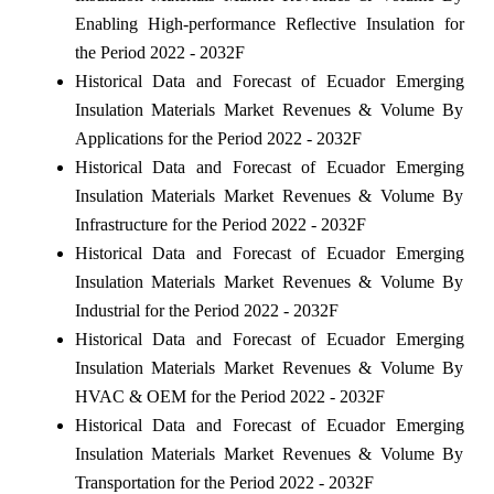
Enabling High-performance Reflective Insulation for
the Period 2022 - 2032F
Historical Data and Forecast of Ecuador Emerging
Insulation Materials Market Revenues & Volume By
Applications for the Period 2022 - 2032F
Historical Data and Forecast of Ecuador Emerging
Insulation Materials Market Revenues & Volume By
Infrastructure for the Period 2022 - 2032F
Historical Data and Forecast of Ecuador Emerging
Insulation Materials Market Revenues & Volume By
Industrial for the Period 2022 - 2032F
Historical Data and Forecast of Ecuador Emerging
Insulation Materials Market Revenues & Volume By
HVAC & OEM for the Period 2022 - 2032F
Historical Data and Forecast of Ecuador Emerging
Insulation Materials Market Revenues & Volume By
Transportation for the Period 2022 - 2032F