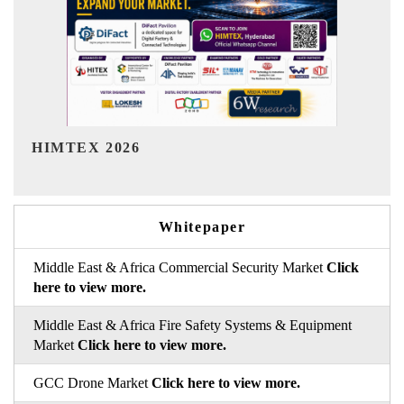
India Refining Summit 2026
Whitepaper
Middle East & Africa Commercial Security Market
Click
here to view more.
Middle East & Africa Fire Safety Systems & Equipment
Market
Click here to view more.
GCC Drone Market
Click here to view more.