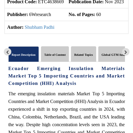
Product Code:
ETC4638669
Publication Date:
Nov 2023
U
Publisher:
6Wresearch
No. of Pages:
60
No
Author:
Shubham Padhi
Report Description
Table of Content
Related Topics
Global GTM Analytics
Ecuador Emerging Insulation Materials
Market Top 5 Importing Countries and Market
Competition (HHI) Analysis
The emerging insulation materials Market Top 5 Importing
Countries and Market Competition (HHI) Analysis in Ecuador
experienced a shift in top exporting countries in 2024, with
China, Colombia, Netherlands, Brazil, and the USA leading
the way. Despite high concentration levels seen in 2023, the
Market Top 5 Importing Countries and Market Competition