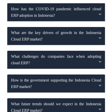
How has the COVID-19 pandemic influenced cloud
ERP adoption in Indonesia?
What are the key drivers of growth in the Indonesia
Cloud ERP market?
What challenges do companies face when adopting
cloud ERP?
How is the government supporting the Indonesia Cloud
ERP market?
What future trends should we expect in the Indonesia
Cloud ERP market?