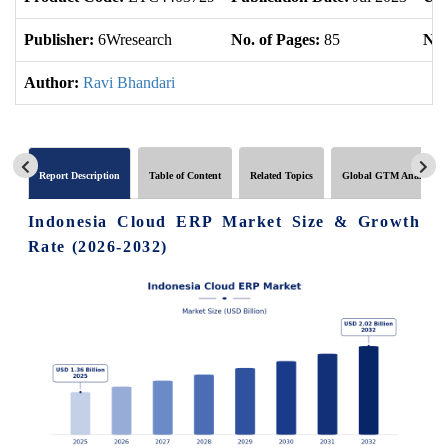
Publisher:
6Wresearch
No. of Pages:
85
No.
Author:
Ravi Bhandari
Report Description
Table of Content
Related Topics
Global GTM Analytics
Indonesia Cloud ERP Market Size & Growth
Rate (2026-2032)