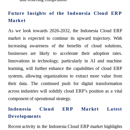
Future Insights of the Indonesia Cloud ERP
Market
As we look towards 2026-2032, the Indonesia Cloud ERP
market is expected to continue its upward trajectory. With
increasing awareness of the benefits of cloud solutions,
businesses are likely to accelerate their adoption rates.
Innovations in technology, particularly in AI and machine
learning, will further enhance the capabilities of cloud ERP
systems, allowing organizations to extract more value from
their data. The continued push for digital transformation
across industries will solidify cloud ERP’s position as a vital
component of operational strategy.
Indonesia Cloud ERP Market Latest
Developments
Recent activity in the Indonesia Cloud ERP market highlights