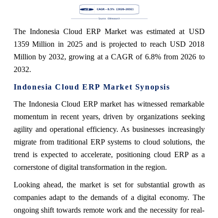
The Indonesia Cloud ERP Market was estimated at USD
1359 Million in 2025 and is projected to reach USD 2018
Million by 2032, growing at a CAGR of 6.8% from 2026 to
2032.
Indonesia Cloud ERP Market Synopsis
The Indonesia Cloud ERP market has witnessed remarkable
momentum in recent years, driven by organizations seeking
agility and operational efficiency. As businesses increasingly
migrate from traditional ERP systems to cloud solutions, the
trend is expected to accelerate, positioning cloud ERP as a
cornerstone of digital transformation in the region.
Looking ahead, the market is set for substantial growth as
companies adapt to the demands of a digital economy. The
ongoing shift towards remote work and the necessity for real-