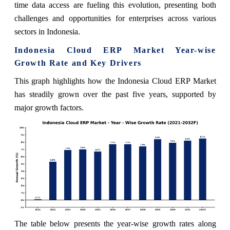
time data access are fueling this evolution, presenting both
challenges and opportunities for enterprises across various
sectors in Indonesia.
Indonesia Cloud ERP Market Year-wise
Growth Rate and Key Drivers
This graph highlights how the Indonesia Cloud ERP Market
has steadily grown over the past five years, supported by
major growth factors.
The table below presents the year‑wise growth rates along