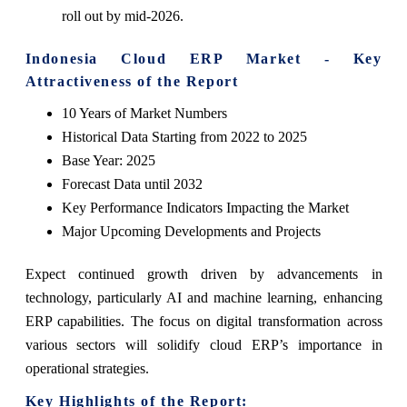
roll out by mid-2026.
Indonesia Cloud ERP Market - Key
Attractiveness of the Report
10 Years of Market Numbers
Historical Data Starting from 2022 to 2025
Base Year: 2025
Forecast Data until 2032
Key Performance Indicators Impacting the Market
Major Upcoming Developments and Projects
Expect continued growth driven by advancements in
technology, particularly AI and machine learning, enhancing
ERP capabilities. The focus on digital transformation across
various sectors will solidify cloud ERP’s importance in
operational strategies.
Key Highlights of the Report: