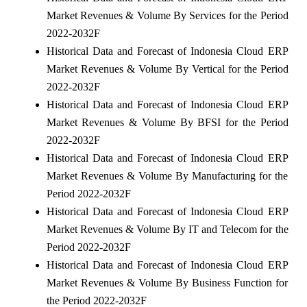
Market Revenues & Volume By Services for the Period
2022-2032F
Historical Data and Forecast of Indonesia Cloud ERP
Market Revenues & Volume By Vertical for the Period
2022-2032F
Historical Data and Forecast of Indonesia Cloud ERP
Market Revenues & Volume By BFSI for the Period
2022-2032F
Historical Data and Forecast of Indonesia Cloud ERP
Market Revenues & Volume By Manufacturing for the
Period 2022-2032F
Historical Data and Forecast of Indonesia Cloud ERP
Market Revenues & Volume By IT and Telecom for the
Period 2022-2032F
Historical Data and Forecast of Indonesia Cloud ERP
Market Revenues & Volume By Business Function for
the Period 2022-2032F