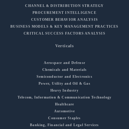
CHANNEL & DISTRIBUTION STRATEGY
PROCUREMENT INTELLIGENCE
CUSTOMER BEHAVIOR ANALYSIS
BUSINESS MODELS & KEY MANAGEMENT PRACTICES
CRITICAL SUCCESS FACTORS ANALYSIS
Verticals
Aerospace and Defense
Chemicals and Materials
Semiconductor and Electronics
Power, Utility and Oil & Gas
Heavy Industry
Telecom, Information & Communication Technology
Healthcare
Automotive
Consumer Staples
Banking, Financial and Legal Services