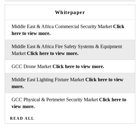
Whitepaper
Middle East & Africa Commercial Security Market
Click
here to view more.
Middle East & Africa Fire Safety Systems & Equipment
Market
Click here to view more.
GCC Drone Market
Click here to view more.
Middle East Lighting Fixture Market
Click here to view
more.
GCC Physical & Perimeter Security Market
Click here to
view more.
READ ALL