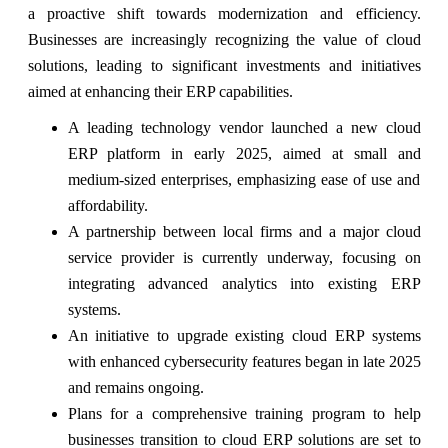
a proactive shift towards modernization and efficiency.
Businesses are increasingly recognizing the value of cloud
solutions, leading to significant investments and initiatives
aimed at enhancing their ERP capabilities.
A leading technology vendor launched a new cloud
ERP platform in early 2025, aimed at small and
medium-sized enterprises, emphasizing ease of use and
affordability.
A partnership between local firms and a major cloud
service provider is currently underway, focusing on
integrating advanced analytics into existing ERP
systems.
An initiative to upgrade existing cloud ERP systems
with enhanced cybersecurity features began in late 2025
and remains ongoing.
Plans for a comprehensive training program to help
businesses transition to cloud ERP solutions are set to