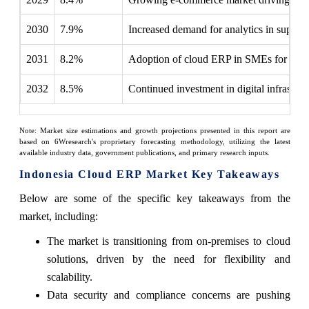
2030
7.9%
Increased demand for analytics in suppl
2031
8.2%
Adoption of cloud ERP in SMEs for comp
2032
8.5%
Continued investment in digital infrastru
Note: Market size estimations and growth projections presented in this report are
based on 6Wresearch's proprietary forecasting methodology, utilizing the latest
available industry data, government publications, and primary research inputs.
Indonesia Cloud ERP Market Key Takeaways
Below are some of the specific key takeaways from the
market, including:
The market is transitioning from on-premises to cloud
solutions, driven by the need for flexibility and
scalability.
Data security and compliance concerns are pushing