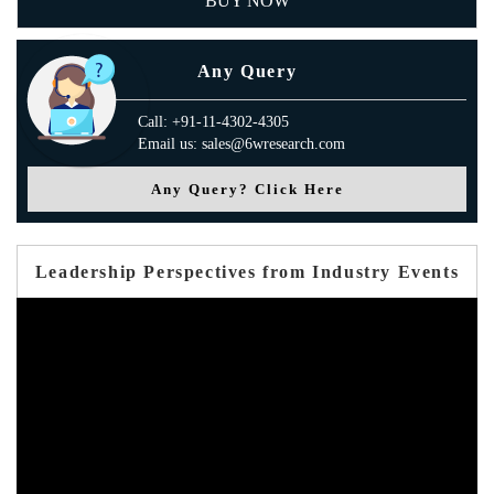
BUY NOW
Any Query
Call: +91-11-4302-4305
Email us: sales@6wresearch.com
Any Query? Click Here
Leadership Perspectives from Industry Events