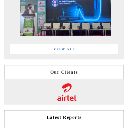
VIEW ALL
Our Clients
Latest Reports