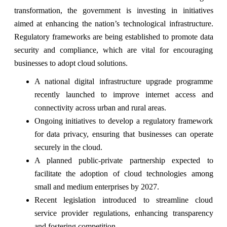
transformation, the government is investing in initiatives
aimed at enhancing the nation’s technological infrastructure.
Regulatory frameworks are being established to promote data
security and compliance, which are vital for encouraging
businesses to adopt cloud solutions.
A national digital infrastructure upgrade programme
recently launched to improve internet access and
connectivity across urban and rural areas.
Ongoing initiatives to develop a regulatory framework
for data privacy, ensuring that businesses can operate
securely in the cloud.
A planned public-private partnership expected to
facilitate the adoption of cloud technologies among
small and medium enterprises by 2027.
Recent legislation introduced to streamline cloud
service provider regulations, enhancing transparency
and fostering competition.