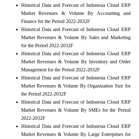
Historical Data and Forecast of Indonesia Cloud ERP
Market Revenues & Volume By Accounting and
Finance for the Period 2022-2032F
Historical Data and Forecast of Indonesia Cloud ERP
Market Revenues & Volume By Sales and Marketing
for the Period 2022-2032F
Historical Data and Forecast of Indonesia Cloud ERP
Market Revenues & Volume By Inventory and Order
Management for the Period 2022-2032F
Historical Data and Forecast of Indonesia Cloud ERP
Market Revenues & Volume By Organization Size for
the Period 2022-2032F
Historical Data and Forecast of Indonesia Cloud ERP
Market Revenues & Volume By SMEs for the Period
2022-2032F
Historical Data and Forecast of Indonesia Cloud ERP
Market Revenues & Volume By Large Enterprises for