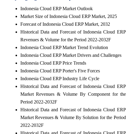
Indonesia Cloud ERP Market Outlook
Market Size of Indonesia Cloud ERP Market, 2025
Forecast of Indonesia Cloud ERP Market, 2032
Historical Data and Forecast of Indonesia Cloud ERP
Revenues & Volume for the Period 2022-2032F
Indonesia Cloud ERP Market Trend Evolution
Indonesia Cloud ERP Market Drivers and Challenges
Indonesia Cloud ERP Price Trends
Indonesia Cloud ERP Porter's Five Forces
Indonesia Cloud ERP Industry Life Cycle
Historical Data and Forecast of Indonesia Cloud ERP
Market Revenues & Volume By Component for the
Period 2022-2032F
Historical Data and Forecast of Indonesia Cloud ERP
Market Revenues & Volume By Solution for the Period
2022-2032F
Historical Data and Forecast of Indonesia Cloud ERP