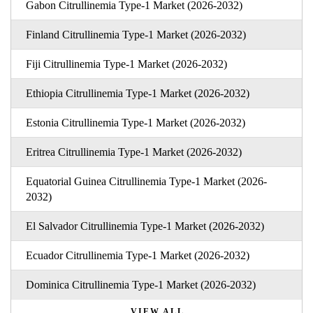
Gabon Citrullinemia Type-1 Market (2026-2032)
Finland Citrullinemia Type-1 Market (2026-2032)
Fiji Citrullinemia Type-1 Market (2026-2032)
Ethiopia Citrullinemia Type-1 Market (2026-2032)
Estonia Citrullinemia Type-1 Market (2026-2032)
Eritrea Citrullinemia Type-1 Market (2026-2032)
Equatorial Guinea Citrullinemia Type-1 Market (2026-
2032)
El Salvador Citrullinemia Type-1 Market (2026-2032)
Ecuador Citrullinemia Type-1 Market (2026-2032)
Dominica Citrullinemia Type-1 Market (2026-2032)
VIEW ALL