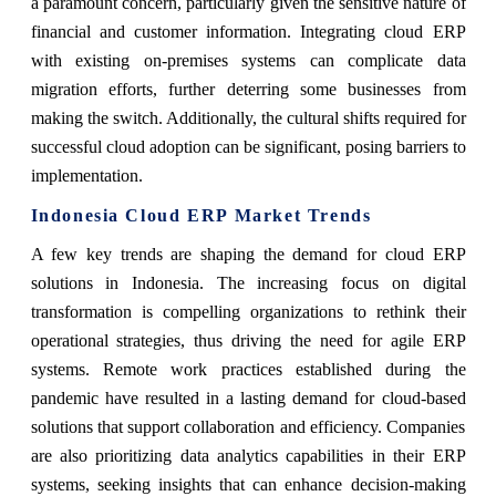
a paramount concern, particularly given the sensitive nature of
financial and customer information. Integrating cloud ERP
with existing on-premises systems can complicate data
migration efforts, further deterring some businesses from
making the switch. Additionally, the cultural shifts required for
successful cloud adoption can be significant, posing barriers to
implementation.
Indonesia Cloud ERP Market Trends
A few key trends are shaping the demand for cloud ERP
solutions in Indonesia. The increasing focus on digital
transformation is compelling organizations to rethink their
operational strategies, thus driving the need for agile ERP
systems. Remote work practices established during the
pandemic have resulted in a lasting demand for cloud-based
solutions that support collaboration and efficiency. Companies
are also prioritizing data analytics capabilities in their ERP
systems, seeking insights that can enhance decision-making