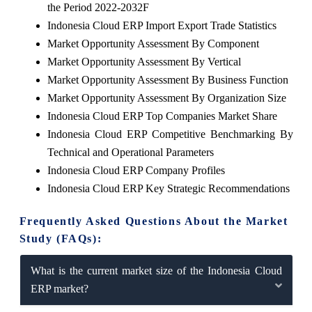
the Period 2022-2032F
Indonesia Cloud ERP Import Export Trade Statistics
Market Opportunity Assessment By Component
Market Opportunity Assessment By Vertical
Market Opportunity Assessment By Business Function
Market Opportunity Assessment By Organization Size
Indonesia Cloud ERP Top Companies Market Share
Indonesia Cloud ERP Competitive Benchmarking By
Technical and Operational Parameters
Indonesia Cloud ERP Company Profiles
Indonesia Cloud ERP Key Strategic Recommendations
Frequently Asked Questions About the Market
Study (FAQs):
What is the current market size of the Indonesia Cloud
ERP market?