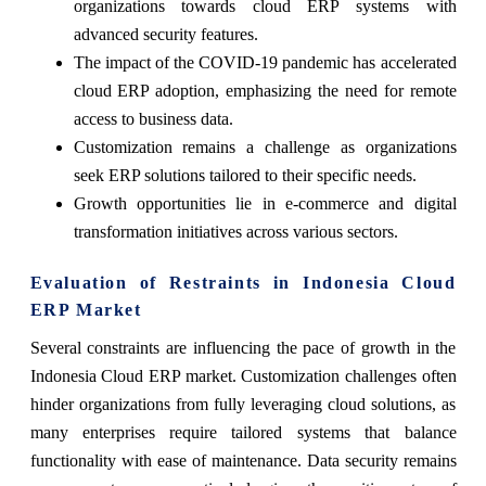
organizations towards cloud ERP systems with
advanced security features.
The impact of the COVID-19 pandemic has accelerated
cloud ERP adoption, emphasizing the need for remote
access to business data.
Customization remains a challenge as organizations
seek ERP solutions tailored to their specific needs.
Growth opportunities lie in e-commerce and digital
transformation initiatives across various sectors.
Evaluation of Restraints in Indonesia Cloud
ERP Market
Several constraints are influencing the pace of growth in the
Indonesia Cloud ERP market. Customization challenges often
hinder organizations from fully leveraging cloud solutions, as
many enterprises require tailored systems that balance
functionality with ease of maintenance. Data security remains