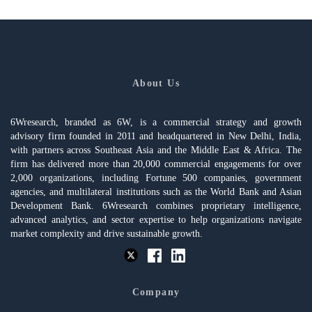
About Us
6Wresearch, branded as 6W, is a commercial strategy and growth
advisory firm founded in 2011 and headquartered in New Delhi, India,
with partners across Southeast Asia and the Middle East & Africa. The
firm has delivered more than 20,000 commercial engagements for over
2,000 organizations, including Fortune 500 companies, government
agencies, and multilateral institutions such as the World Bank and Asian
Development Bank. 6Wresearch combines proprietary intelligence,
advanced analytics, and sector expertise to help organizations navigate
market complexity and drive sustainable growth.
Company