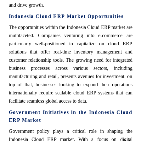
and drive growth.
Indonesia Cloud ERP Market Opportunities
The opportunities within the Indonesia Cloud ERP market are
multifaceted. Companies venturing into e-commerce are
particularly well-positioned to capitalize on cloud ERP
solutions that offer real-time inventory management and
customer relationship tools. The growing need for integrated
business processes across various sectors, including
manufacturing and retail, presents avenues for investment. on
top of that, businesses looking to expand their operations
internationally require scalable cloud ERP systems that can
facilitate seamless global access to data.
Government Initiatives in the Indonesia Cloud
ERP Market
Government policy plays a critical role in shaping the
Indonesia Cloud ERP market. With a focus on digital