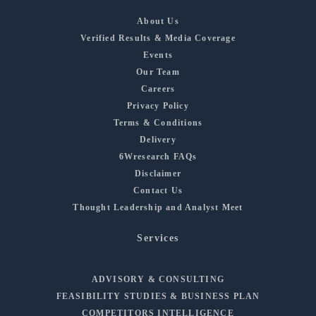
About Us
Verified Results & Media Coverage
Events
Our Team
Careers
Privacy Policy
Terms & Conditions
Delivery
6Wresearch FAQs
Disclaimer
Contact Us
Thought Leadership and Analyst Meet
Services
ADVISORY & CONSULTING
FEASIBILITY STUDIES & BUSINESS PLAN
COMPETITORS INTELLIGENCE