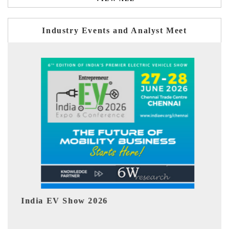
Industry Events and Analyst Meet
EV tech India Expo 2026