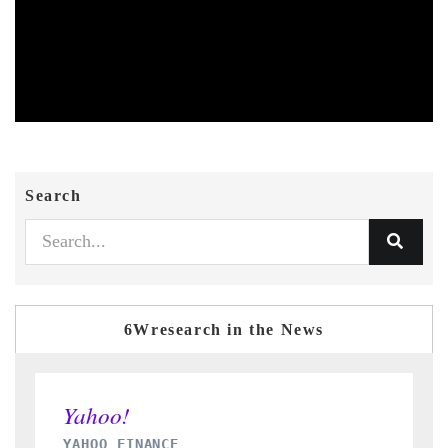
Search
6Wresearch in the News
INDIA TODAY