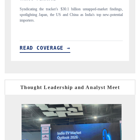
indings,
Carrying the release on smartphones leading India's export potential
otential
to $94 billion by 2031, per 6WExportGTM data.
READ COVERAGE →
Thought Leadership and Analyst Meet