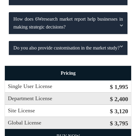
How does 6Wresearch market report help businesses in
making strategic decisions?
Do you also provide customisation in the market study?
Pricing
Single User License
$ 1,995
Department License
$ 2,400
Site License
$ 3,120
Global License
$ 3,795