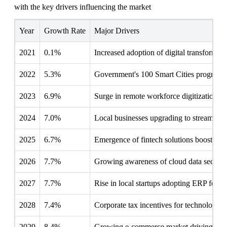
with the key drivers influencing the market
Year
Growth Rate
Major Drivers
2021
0.1%
Increased adoption of digital transformatio
2022
5.3%
Government's 100 Smart Cities program d
2023
6.9%
Surge in remote workforce digitization 
2024
7.0%
Local businesses upgrading to streamline 
2025
6.7%
Emergence of fintech solutions boosting
2026
7.7%
Growing awareness of cloud data security
2027
7.7%
Rise in local startups adopting ERP for sca
2028
7.4%
Corporate tax incentives for technology 
2029
8.4%
Growing e-commerce market driving integ