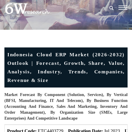
Togg
navig
Indonesia Cloud ERP Market (2026-2032)
Outlook | Forecast, Growth, Share, Value,
Analysis, Industry, Trends, Companies,
Revenue & Size
Market Forecast By Component (Solution, Services), By Vertical
(BFSI, Manufacturing, IT And Telecom), By Business Function
(Accounting And Finance, Sales And Marketing, Inventory And
Order Management), By Organization Size (SMEs, Large
Enterprises) And Competitive Landscape
Product Code:
ETC4403729
Publication Date:
Jul 2023
Upd