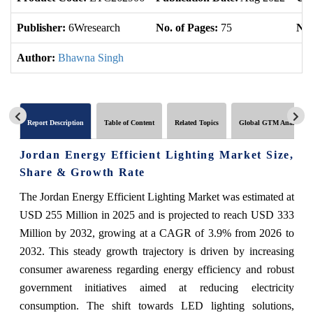
Publisher:
6Wresearch
No. of Pages:
75
No.
Author:
Bhawna Singh
Report Description
Table of Content
Related Topics
Global GTM Analytics
Jordan Energy Efficient Lighting Market Size,
Share & Growth Rate
The Jordan Energy Efficient Lighting Market was estimated at
USD 255 Million in 2025 and is projected to reach USD 333
Million by 2032, growing at a CAGR of 3.9% from 2026 to
2032. This steady growth trajectory is driven by increasing
consumer awareness regarding energy efficiency and robust
government initiatives aimed at reducing electricity
consumption. The shift towards LED lighting solutions,