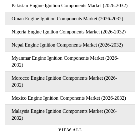
Pakistan Engine Ignition Components Market (2026-2032)
Oman Engine Ignition Components Market (2026-2032)
Nigeria Engine Ignition Components Market (2026-2032)
Nepal Engine Ignition Components Market (2026-2032)
Myanmar Engine Ignition Components Market (2026-
2032)
Morocco Engine Ignition Components Market (2026-
2032)
Mexico Engine Ignition Components Market (2026-2032)
Malaysia Engine Ignition Components Market (2026-
2032)
VIEW ALL