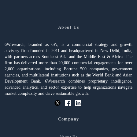
About Us
6Wresearch, branded as 6W, is a commercial strategy and growth
advisory firm founded in 2011 and headquartered in New Delhi, India,
with partners across Southeast Asia and the Middle East & Africa. The
firm has delivered more than 20,000 commercial engagements for over
2,000 organizations, including Fortune 500 companies, government
agencies, and multilateral institutions such as the World Bank and Asian
Development Bank. 6Wresearch combines proprietary intelligence,
advanced analytics, and sector expertise to help organizations navigate
market complexity and drive sustainable growth.
Company
About Us