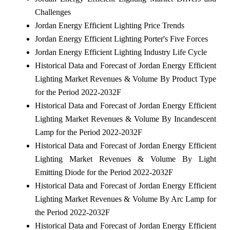
Challenges
Jordan Energy Efficient Lighting Price Trends
Jordan Energy Efficient Lighting Porter's Five Forces
Jordan Energy Efficient Lighting Industry Life Cycle
Historical Data and Forecast of Jordan Energy Efficient
Lighting Market Revenues & Volume By Product Type
for the Period 2022-2032F
Historical Data and Forecast of Jordan Energy Efficient
Lighting Market Revenues & Volume By Incandescent
Lamp for the Period 2022-2032F
Historical Data and Forecast of Jordan Energy Efficient
Lighting Market Revenues & Volume By Light
Emitting Diode for the Period 2022-2032F
Historical Data and Forecast of Jordan Energy Efficient
Lighting Market Revenues & Volume By Arc Lamp for
the Period 2022-2032F
Historical Data and Forecast of Jordan Energy Efficient