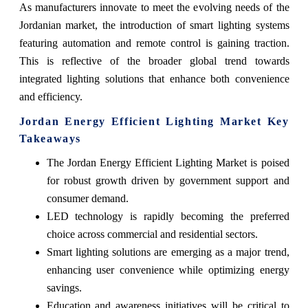
As manufacturers innovate to meet the evolving needs of the
Jordanian market, the introduction of smart lighting systems
featuring automation and remote control is gaining traction.
This is reflective of the broader global trend towards
integrated lighting solutions that enhance both convenience
and efficiency.
Jordan Energy Efficient Lighting Market Key
Takeaways
The Jordan Energy Efficient Lighting Market is poised
for robust growth driven by government support and
consumer demand.
LED technology is rapidly becoming the preferred
choice across commercial and residential sectors.
Smart lighting solutions are emerging as a major trend,
enhancing user convenience while optimizing energy
savings.
Education and awareness initiatives will be critical to