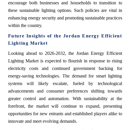
encourage both businesses and households to transition to
these sustainable lighting options. Such policies are vital in
enhancing energy security and promoting sustainable practices
within the country.
Future Insights of the Jordan Energy Efficient
Lighting Market
Looking ahead to 2026-2032, the Jordan Energy Efficient
Lighting Market is expected to flourish in response to rising
electricity costs and continued government backing for
energy-saving technologies. The demand for smart lighting
systems will likely escalate, fueled by technological
advancements and consumer preferences shifting towards
greater control and automation. With sustainability at the
forefront, the market will continue to expand, presenting
opportunities for new entrants and established players alike to
innovate and meet evolving demands.