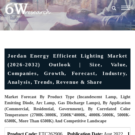
Togg
navig
Jordan Energy Efficient Lighting Market
(2026-2032) Outlook | Size, Value,
Companies, Growth, Forecast, Industry,
Analysis, Trends, Revenue & Share
Market Forecast By Product Type (Incandescent Lamp, Light
Emitting Diode, Arc Lamp, Gas Discharge Lamps), By Application
(Commercial, Residential, Government), By Correlated Color
Temperature (2700K-3000K, 3500K“4000K, 4000K-5000K, 5000K-
6500K, More Than 6500K) And Competitive Landscape
Product Code:
ETC262906
Publication Date:
Aug 2022
Upd