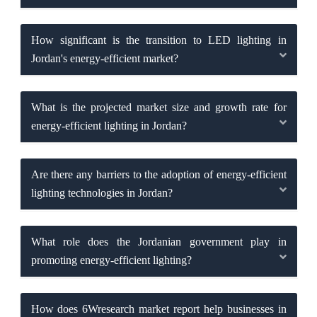
How significant is the transition to LED lighting in
Jordan's energy-efficient market?
What is the projected market size and growth rate for
energy-efficient lighting in Jordan?
Are there any barriers to the adoption of energy-efficient
lighting technologies in Jordan?
What role does the Jordanian government play in
promoting energy-efficient lighting?
How does 6Wresearch market report help businesses in