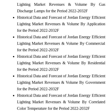
Lighting Market Revenues & Volume By Gas
Discharge Lamps for the Period 2022-2032F
Historical Data and Forecast of Jordan Energy Efficient
Lighting Market Revenues & Volume By Application
for the Period 2022-2032F
Historical Data and Forecast of Jordan Energy Efficient
Lighting Market Revenues & Volume By Commercial
for the Period 2022-2032F
Historical Data and Forecast of Jordan Energy Efficient
Lighting Market Revenues & Volume By Residential
for the Period 2022-2032F
Historical Data and Forecast of Jordan Energy Efficient
Lighting Market Revenues & Volume By Government
for the Period 2022-2032F
Historical Data and Forecast of Jordan Energy Efficient
Lighting Market Revenues & Volume By Correlated
Color Temperature for the Period 2022-2032F