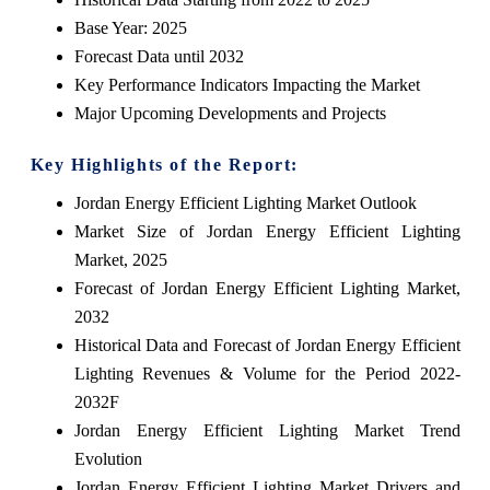
Base Year: 2025
Forecast Data until 2032
Key Performance Indicators Impacting the Market
Major Upcoming Developments and Projects
Key Highlights of the Report:
Jordan Energy Efficient Lighting Market Outlook
Market Size of Jordan Energy Efficient Lighting
Market, 2025
Forecast of Jordan Energy Efficient Lighting Market,
2032
Historical Data and Forecast of Jordan Energy Efficient
Lighting Revenues & Volume for the Period 2022-
2032F
Jordan Energy Efficient Lighting Market Trend
Evolution
Jordan Energy Efficient Lighting Market Drivers and