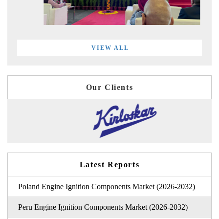
VIEW ALL
Our Clients
Latest Reports
Poland Engine Ignition Components Market (2026-2032)
Peru Engine Ignition Components Market (2026-2032)