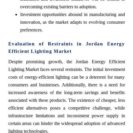
overcoming existing barriers to adoption.
Investment opportunities abound in manufacturing and
innovation, as the market adapts to evolving consumer
preferences.
Evaluation of Restraints in Jordan Energy
Efficient Lighting Market
Despite promising growth, the Jordan Energy Efficient
Lighting Market faces several restraints. The initial investment
costs of energy-efficient lighting can be a deterrent for many
consumers and businesses. Additionally, there is a need for
increased awareness of the long-term savings and benefits
associated with these products. The existence of cheaper, less
efficient alternatives poses a competitive challenge, while
infrastructure limitations and inconsistent power supply in
certain areas can hinder the widespread adoption of advanced
lighting technologies.