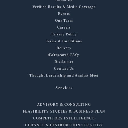
Verified Results & Media Coverage
Events
Our Team
Careers
Privacy Policy
Terms & Conditions
Delivery
6Wresearch FAQs
Disclaimer
Contact Us
Thought Leadership and Analyst Meet
Services
ADVISORY & CONSULTING
FEASIBILITY STUDIES & BUSINESS PLAN
COMPETITORS INTELLIGENCE
CHANNEL & DISTRIBUTION STRATEGY