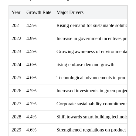
Year
Growth Rate
Major Drivers
2021
4.5%
Rising demand for sustainable solutions
2022
4.9%
Increase in government incentives progr
2023
4.5%
Growing awareness of environmental imp
2024
4.6%
rising end-use demand growth
2025
4.6%
Technological advancements in producti
2026
4.5%
Increased investments in green projects
2027
4.7%
Corporate sustainability commitments ris
2028
4.4%
Shift towards smart building technologies
2029
4.6%
Strengthened regulations on product stan