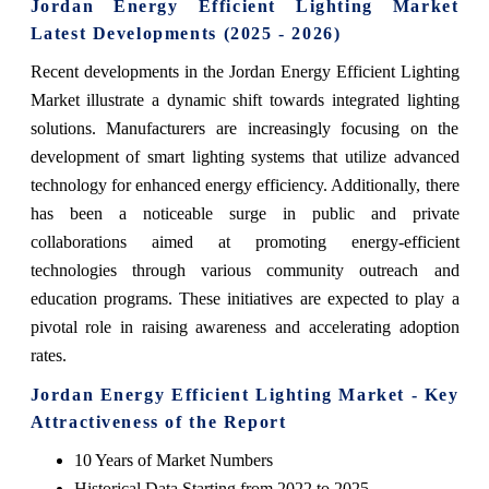
Jordan Energy Efficient Lighting Market
Latest Developments (2025 - 2026)
Recent developments in the Jordan Energy Efficient Lighting
Market illustrate a dynamic shift towards integrated lighting
solutions. Manufacturers are increasingly focusing on the
development of smart lighting systems that utilize advanced
technology for enhanced energy efficiency. Additionally, there
has been a noticeable surge in public and private
collaborations aimed at promoting energy-efficient
technologies through various community outreach and
education programs. These initiatives are expected to play a
pivotal role in raising awareness and accelerating adoption
rates.
Jordan Energy Efficient Lighting Market - Key
Attractiveness of the Report
10 Years of Market Numbers
Historical Data Starting from 2022 to 2025