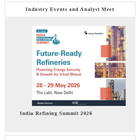
Industry Events and Analyst Meet
India EV Show 2026