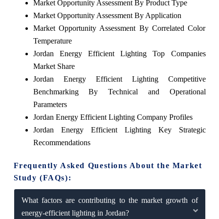
Market Opportunity Assessment By Product Type
Market Opportunity Assessment By Application
Market Opportunity Assessment By Correlated Color
Temperature
Jordan Energy Efficient Lighting Top Companies
Market Share
Jordan Energy Efficient Lighting Competitive
Benchmarking By Technical and Operational
Parameters
Jordan Energy Efficient Lighting Company Profiles
Jordan Energy Efficient Lighting Key Strategic
Recommendations
Frequently Asked Questions About the Market
Study (FAQs):
What factors are contributing to the market growth of
energy-efficient lighting in Jordan?