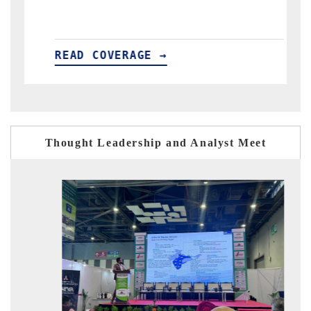
READ COVERAGE →
Thought Leadership and Analyst Meet