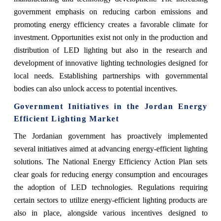
government emphasis on reducing carbon emissions and
promoting energy efficiency creates a favorable climate for
investment. Opportunities exist not only in the production and
distribution of LED lighting but also in the research and
development of innovative lighting technologies designed for
local needs. Establishing partnerships with governmental
bodies can also unlock access to potential incentives.
Government Initiatives in the Jordan Energy
Efficient Lighting Market
The Jordanian government has proactively implemented
several initiatives aimed at advancing energy-efficient lighting
solutions. The National Energy Efficiency Action Plan sets
clear goals for reducing energy consumption and encourages
the adoption of LED technologies. Regulations requiring
certain sectors to utilize energy-efficient lighting products are
also in place, alongside various incentives designed to