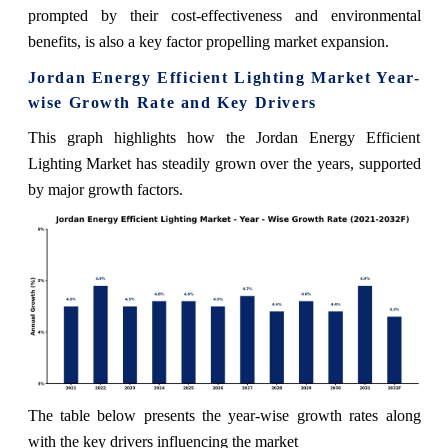
prompted by their cost-effectiveness and environmental
benefits, is also a key factor propelling market expansion.
Jordan Energy Efficient Lighting Market Year-
wise Growth Rate and Key Drivers
This graph highlights how the Jordan Energy Efficient
Lighting Market has steadily grown over the years, supported
by major growth factors.
The table below presents the year‑wise growth rates along
with the key drivers influencing the market