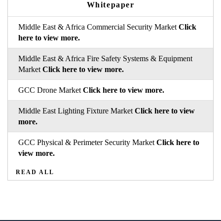
Whitepaper
Middle East & Africa Commercial Security Market
Click
here to view more.
Middle East & Africa Fire Safety Systems & Equipment
Market
Click here to view more.
GCC Drone Market
Click here to view more.
Middle East Lighting Fixture Market
Click here to view
more.
GCC Physical & Perimeter Security Market
Click here to
view more.
READ ALL