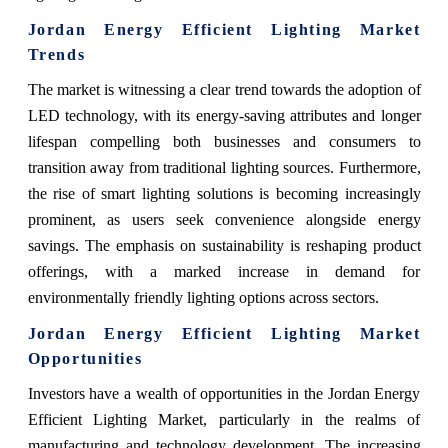
Jordan Energy Efficient Lighting Market
Trends
The market is witnessing a clear trend towards the adoption of
LED technology, with its energy-saving attributes and longer
lifespan compelling both businesses and consumers to
transition away from traditional lighting sources. Furthermore,
the rise of smart lighting solutions is becoming increasingly
prominent, as users seek convenience alongside energy
savings. The emphasis on sustainability is reshaping product
offerings, with a marked increase in demand for
environmentally friendly lighting options across sectors.
Jordan Energy Efficient Lighting Market
Opportunities
Investors have a wealth of opportunities in the Jordan Energy
Efficient Lighting Market, particularly in the realms of
manufacturing and technology development. The increasing