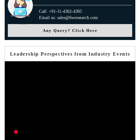
Call: +91-11-4302-4305
Email us: sales@6wresearch.com
Any Query? Click Here
Leadership Perspectives from Industry Events