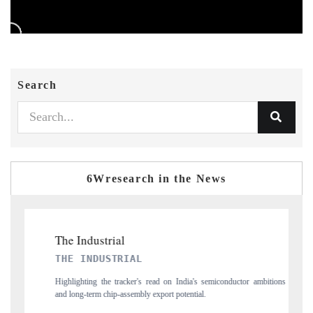
Search
6Wresearch in the News
PTI NEWS
ctor ambitions
Reporting on the $66.81 billion pharmaceuticals export opportunity
flagged in the tracker, amid looming US generic-drug tariffs.