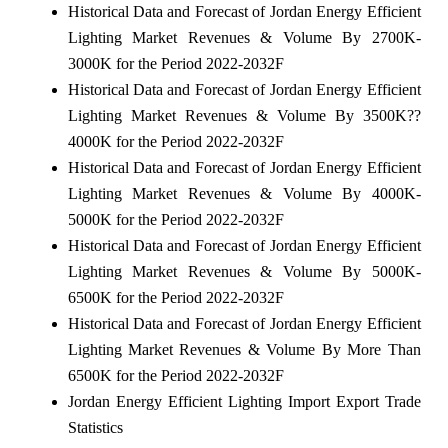
Historical Data and Forecast of Jordan Energy Efficient
Lighting Market Revenues & Volume By 2700K-
3000K for the Period 2022-2032F
Historical Data and Forecast of Jordan Energy Efficient
Lighting Market Revenues & Volume By 3500K??
4000K for the Period 2022-2032F
Historical Data and Forecast of Jordan Energy Efficient
Lighting Market Revenues & Volume By 4000K-
5000K for the Period 2022-2032F
Historical Data and Forecast of Jordan Energy Efficient
Lighting Market Revenues & Volume By 5000K-
6500K for the Period 2022-2032F
Historical Data and Forecast of Jordan Energy Efficient
Lighting Market Revenues & Volume By More Than
6500K for the Period 2022-2032F
Jordan Energy Efficient Lighting Import Export Trade
Statistics