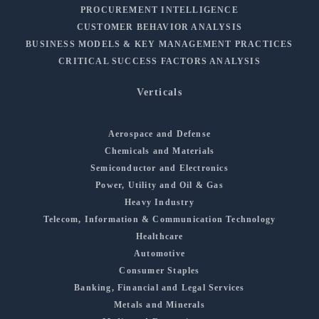
PROCUREMENT INTELLIGENCE
CUSTOMER BEHAVIOR ANALYSIS
BUSINESS MODELS & KEY MANAGEMENT PRACTICES
CRITICAL SUCCESS FACTORS ANALYSIS
Verticals
Aerospace and Defense
Chemicals and Materials
Semiconductor and Electronics
Power, Utility and Oil & Gas
Heavy Industry
Telecom, Information & Communication Technology
Healthcare
Automotive
Consumer Staples
Banking, Financial and Legal Services
Metals and Minerals