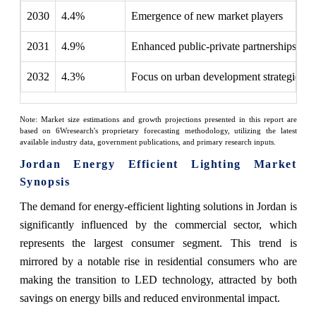
2030
4.4%
Emergence of new market players
2031
4.9%
Enhanced public-private partnerships fo
2032
4.3%
Focus on urban development strategies
Note: Market size estimations and growth projections presented in this report are
based on 6Wresearch's proprietary forecasting methodology, utilizing the latest
available industry data, government publications, and primary research inputs.
Jordan Energy Efficient Lighting Market
Synopsis
The demand for energy-efficient lighting solutions in Jordan is
significantly influenced by the commercial sector, which
represents the largest consumer segment. This trend is
mirrored by a notable rise in residential consumers who are
making the transition to LED technology, attracted by both
savings on energy bills and reduced environmental impact.