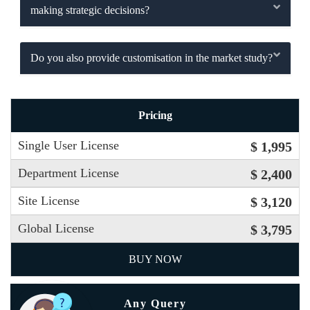
making strategic decisions?
Do you also provide customisation in the market study?
Pricing
Single User License
$ 1,995
Department License
$ 2,400
Site License
$ 3,120
Global License
$ 3,795
BUY NOW
Any Query