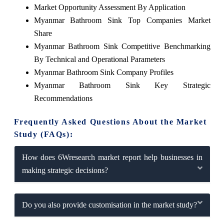
Market Opportunity Assessment By Application
Myanmar Bathroom Sink Top Companies Market
Share
Myanmar Bathroom Sink Competitive Benchmarking
By Technical and Operational Parameters
Myanmar Bathroom Sink Company Profiles
Myanmar Bathroom Sink Key Strategic
Recommendations
Frequently Asked Questions About the Market
Study (FAQs):
How does 6Wresearch market report help businesses in
making strategic decisions?
Do you also provide customisation in the market study?