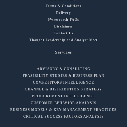
Terms & Conditions
Delivery
6Wresearch FAQs
Disclaimer
Contact Us
Thought Leadership and Analyst Meet
Services
ADVISORY & CONSULTING
FEASIBILITY STUDIES & BUSINESS PLAN
COMPETITORS INTELLIGENCE
CHANNEL & DISTRIBUTION STRATEGY
PROCUREMENT INTELLIGENCE
CUSTOMER BEHAVIOR ANALYSIS
BUSINESS MODELS & KEY MANAGEMENT PRACTICES
CRITICAL SUCCESS FACTORS ANALYSIS