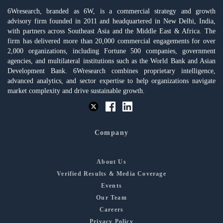
6Wresearch, branded as 6W, is a commercial strategy and growth
advisory firm founded in 2011 and headquartered in New Delhi, India,
with partners across Southeast Asia and the Middle East & Africa. The
firm has delivered more than 20,000 commercial engagements for over
2,000 organizations, including Fortune 500 companies, government
agencies, and multilateral institutions such as the World Bank and Asian
Development Bank. 6Wresearch combines proprietary intelligence,
advanced analytics, and sector expertise to help organizations navigate
market complexity and drive sustainable growth.
Company
About Us
Verified Results & Media Coverage
Events
Our Team
Careers
Privacy Policy