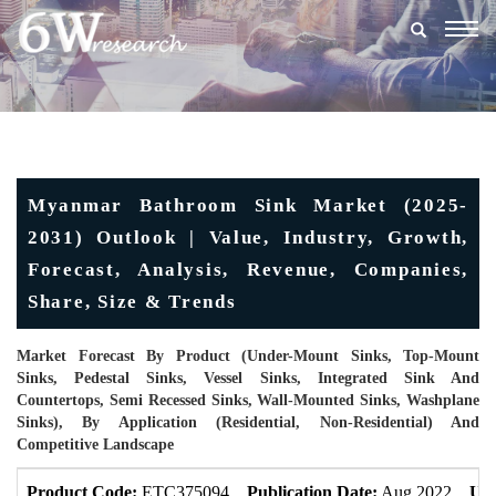
Togg
navig
Myanmar Bathroom Sink Market (2025-
2031) Outlook | Value, Industry, Growth,
Forecast, Analysis, Revenue, Companies,
Share, Size & Trends
Market Forecast By Product (Under-Mount Sinks, Top-Mount
Sinks, Pedestal Sinks, Vessel Sinks, Integrated Sink And
Countertops, Semi Recessed Sinks, Wall-Mounted Sinks, Washplane
Sinks), By Application (Residential, Non-Residential) And
Competitive Landscape
Product Code:
ETC375094
Publication Date:
Aug 2022
Upd