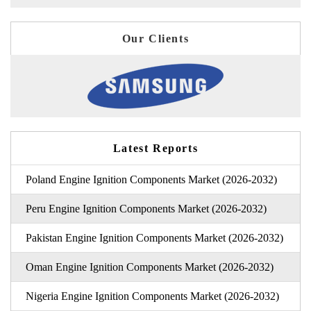
Our Clients
Latest Reports
Poland Engine Ignition Components Market (2026-2032)
Peru Engine Ignition Components Market (2026-2032)
Pakistan Engine Ignition Components Market (2026-2032)
Oman Engine Ignition Components Market (2026-2032)
Nigeria Engine Ignition Components Market (2026-2032)