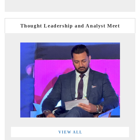
Thought Leadership and Analyst Meet
VIEW ALL