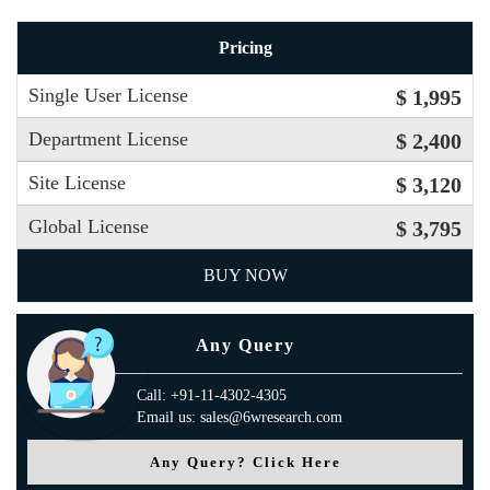
Pricing
Single User License
$ 1,995
Department License
$ 2,400
Site License
$ 3,120
Global License
$ 3,795
BUY NOW
Any Query
Call: +91-11-4302-4305
Email us: sales@6wresearch.com
Any Query? Click Here