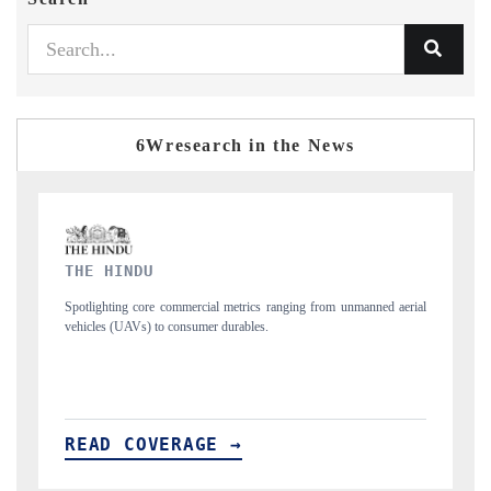
6Wresearch in the News
FINANCIAL EXPRESS
d aerial
Anchoring quarterly reviews on cross-border real estate tech and
structural hardware manufacturing.
READ COVERAGE →