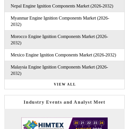
Nepal Engine Ignition Components Market (2026-2032)
Myanmar Engine Ignition Components Market (2026-
2032)
Morocco Engine Ignition Components Market (2026-
2032)
Mexico Engine Ignition Components Market (2026-2032)
Malaysia Engine Ignition Components Market (2026-
2032)
VIEW ALL
Industry Events and Analyst Meet