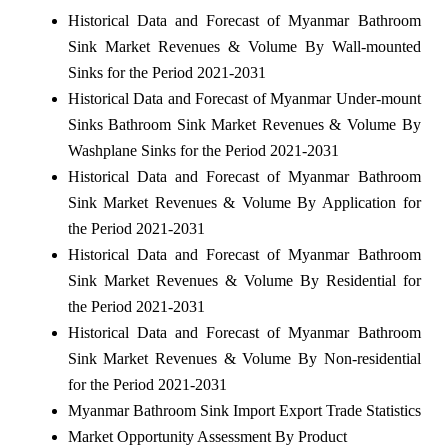
Historical Data and Forecast of Myanmar Bathroom
Sink Market Revenues & Volume By Wall-mounted
Sinks for the Period 2021-2031
Historical Data and Forecast of Myanmar Under-mount
Sinks Bathroom Sink Market Revenues & Volume By
Washplane Sinks for the Period 2021-2031
Historical Data and Forecast of Myanmar Bathroom
Sink Market Revenues & Volume By Application for
the Period 2021-2031
Historical Data and Forecast of Myanmar Bathroom
Sink Market Revenues & Volume By Residential for
the Period 2021-2031
Historical Data and Forecast of Myanmar Bathroom
Sink Market Revenues & Volume By Non-residential
for the Period 2021-2031
Myanmar Bathroom Sink Import Export Trade Statistics
Market Opportunity Assessment By Product