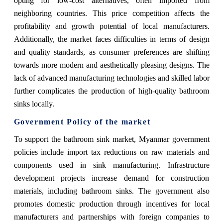
opting for low-cost alternatives, often imported from
neighboring countries. This price competition affects the
profitability and growth potential of local manufacturers.
Additionally, the market faces difficulties in terms of design
and quality standards, as consumer preferences are shifting
towards more modern and aesthetically pleasing designs. The
lack of advanced manufacturing technologies and skilled labor
further complicates the production of high-quality bathroom
sinks locally.
Government Policy of the market
To support the bathroom sink market, Myanmar government
policies include import tax reductions on raw materials and
components used in sink manufacturing. Infrastructure
development projects increase demand for construction
materials, including bathroom sinks. The government also
promotes domestic production through incentives for local
manufacturers and partnerships with foreign companies to