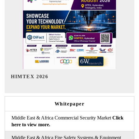
India Refining Summit 2026
Whitepaper
Middle East & Africa Commercial Security Market
Click
here to view more.
Middle East & Africa Fire Safety Systems & Equipment