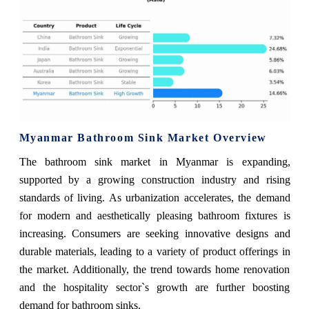
Myanmar Bathroom Sink Market Overview
The bathroom sink market in Myanmar is expanding,
supported by a growing construction industry and rising
standards of living. As urbanization accelerates, the demand
for modern and aesthetically pleasing bathroom fixtures is
increasing. Consumers are seeking innovative designs and
durable materials, leading to a variety of product offerings in
the market. Additionally, the trend towards home renovation
and the hospitality sector`s growth are further boosting
demand for bathroom sinks.