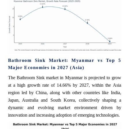
Bathroom Sink Market: Myanmar vs Top 5
Major Economies in 2027 (Asia)
The Bathroom Sink market in Myanmar is projected to grow
at a high growth rate of 14.66% by 2027, within the Asia
region led by China, along with other countries like India,
Japan, Australia and South Korea, collectively shaping a
dynamic and evolving market environment driven by
innovation and increasing adoption of emerging technologies.