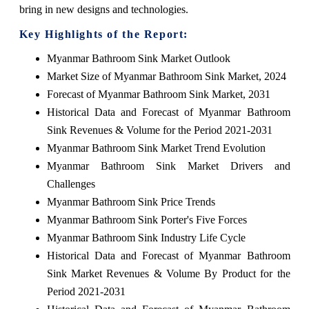
bring in new designs and technologies.
Key Highlights of the Report:
Myanmar Bathroom Sink Market Outlook
Market Size of Myanmar Bathroom Sink Market, 2024
Forecast of Myanmar Bathroom Sink Market, 2031
Historical Data and Forecast of Myanmar Bathroom
Sink Revenues & Volume for the Period 2021-2031
Myanmar Bathroom Sink Market Trend Evolution
Myanmar Bathroom Sink Market Drivers and
Challenges
Myanmar Bathroom Sink Price Trends
Myanmar Bathroom Sink Porter's Five Forces
Myanmar Bathroom Sink Industry Life Cycle
Historical Data and Forecast of Myanmar Bathroom
Sink Market Revenues & Volume By Product for the
Period 2021-2031