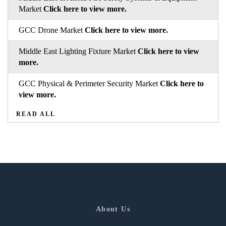
Market
Click here to view more.
GCC Drone Market
Click here to view more.
Middle East Lighting Fixture Market
Click here to view
more.
GCC Physical & Perimeter Security Market
Click here to
view more.
READ ALL
About Us