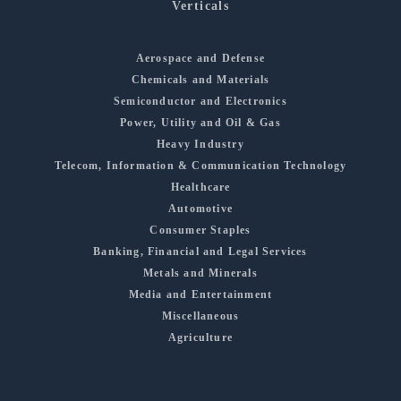
Verticals
Aerospace and Defense
Chemicals and Materials
Semiconductor and Electronics
Power, Utility and Oil & Gas
Heavy Industry
Telecom, Information & Communication Technology
Healthcare
Automotive
Consumer Staples
Banking, Financial and Legal Services
Metals and Minerals
Media and Entertainment
Miscellaneous
Agriculture