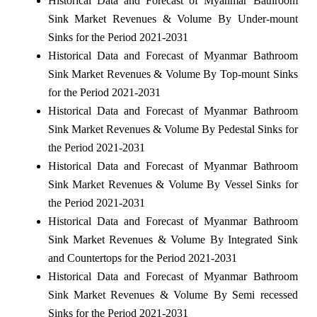
Historical Data and Forecast of Myanmar Bathroom
Sink Market Revenues & Volume By Under-mount
Sinks for the Period 2021-2031
Historical Data and Forecast of Myanmar Bathroom
Sink Market Revenues & Volume By Top-mount Sinks
for the Period 2021-2031
Historical Data and Forecast of Myanmar Bathroom
Sink Market Revenues & Volume By Pedestal Sinks for
the Period 2021-2031
Historical Data and Forecast of Myanmar Bathroom
Sink Market Revenues & Volume By Vessel Sinks for
the Period 2021-2031
Historical Data and Forecast of Myanmar Bathroom
Sink Market Revenues & Volume By Integrated Sink
and Countertops for the Period 2021-2031
Historical Data and Forecast of Myanmar Bathroom
Sink Market Revenues & Volume By Semi recessed
Sinks for the Period 2021-2031