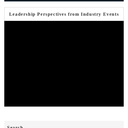
Leadership Perspectives from Industry Events
Search