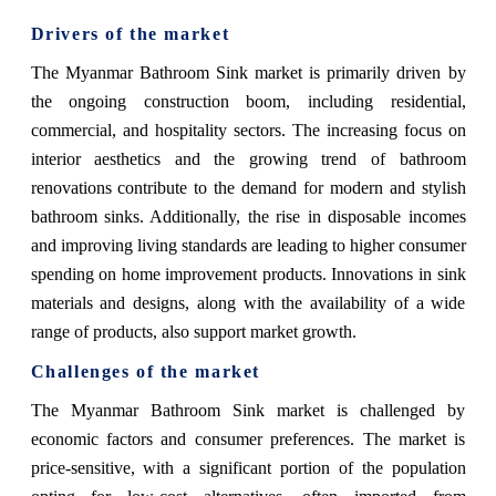
Drivers of the market
The Myanmar Bathroom Sink market is primarily driven by
the ongoing construction boom, including residential,
commercial, and hospitality sectors. The increasing focus on
interior aesthetics and the growing trend of bathroom
renovations contribute to the demand for modern and stylish
bathroom sinks. Additionally, the rise in disposable incomes
and improving living standards are leading to higher consumer
spending on home improvement products. Innovations in sink
materials and designs, along with the availability of a wide
range of products, also support market growth.
Challenges of the market
The Myanmar Bathroom Sink market is challenged by
economic factors and consumer preferences. The market is
price-sensitive, with a significant portion of the population