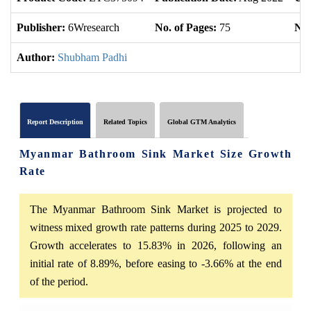
Publisher:
6Wresearch
No. of Pages:
75
No.
Author:
Shubham Padhi
Report Description
Related Topics
Global GTM Analytics
Myanmar Bathroom Sink Market Size Growth
Rate
The Myanmar Bathroom Sink Market is projected to
witness mixed growth rate patterns during 2025 to 2029.
Growth accelerates to 15.83% in 2026, following an
initial rate of 8.89%, before easing to -3.66% at the end
of the period.