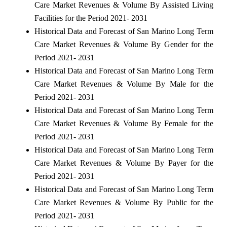
Care Market Revenues & Volume By Assisted Living
Facilities for the Period 2021- 2031
Historical Data and Forecast of San Marino Long Term
Care Market Revenues & Volume By Gender for the
Period 2021- 2031
Historical Data and Forecast of San Marino Long Term
Care Market Revenues & Volume By Male for the
Period 2021- 2031
Historical Data and Forecast of San Marino Long Term
Care Market Revenues & Volume By Female for the
Period 2021- 2031
Historical Data and Forecast of San Marino Long Term
Care Market Revenues & Volume By Payer for the
Period 2021- 2031
Historical Data and Forecast of San Marino Long Term
Care Market Revenues & Volume By Public for the
Period 2021- 2031