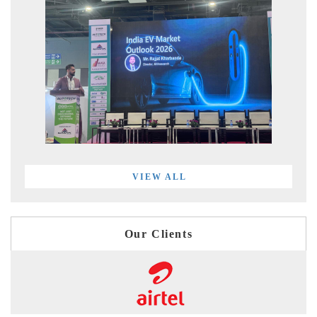
VIEW ALL
Our Clients