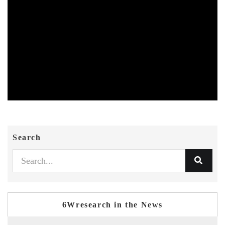
Search
6Wresearch in the News