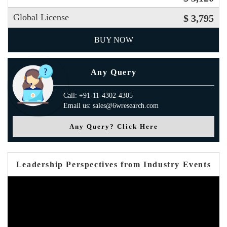
Global License
$ 3,795
BUY NOW
Any Query
Call: +91-11-4302-4305
Email us: sales@6wresearch.com
Any Query? Click Here
Leadership Perspectives from Industry Events