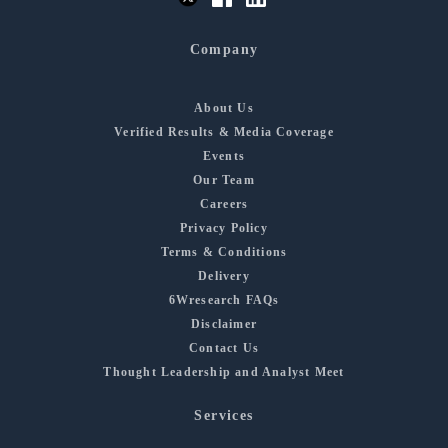
Company
About Us
Verified Results & Media Coverage
Events
Our Team
Careers
Privacy Policy
Terms & Conditions
Delivery
6Wresearch FAQs
Disclaimer
Contact Us
Thought Leadership and Analyst Meet
Services