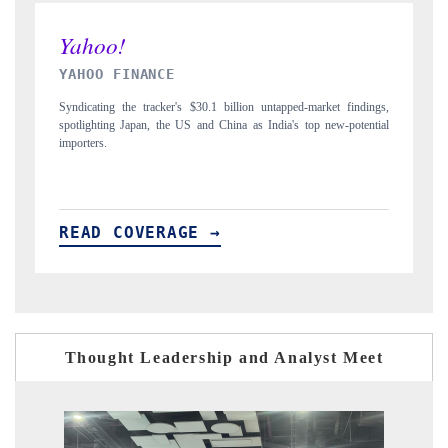
INDIA TODAY
ket findings,
Carrying the release on smartphones leading India's export potential
new-potential
to $94 billion by 2031, per 6WExportGTM data.
READ COVERAGE →
Thought Leadership and Analyst Meet