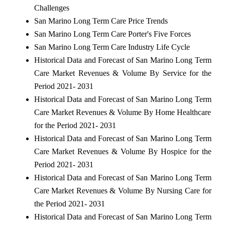
Challenges
San Marino Long Term Care Price Trends
San Marino Long Term Care Porter's Five Forces
San Marino Long Term Care Industry Life Cycle
Historical Data and Forecast of San Marino Long Term
Care Market Revenues & Volume By Service for the
Period 2021- 2031
Historical Data and Forecast of San Marino Long Term
Care Market Revenues & Volume By Home Healthcare
for the Period 2021- 2031
Historical Data and Forecast of San Marino Long Term
Care Market Revenues & Volume By Hospice for the
Period 2021- 2031
Historical Data and Forecast of San Marino Long Term
Care Market Revenues & Volume By Nursing Care for
the Period 2021- 2031
Historical Data and Forecast of San Marino Long Term