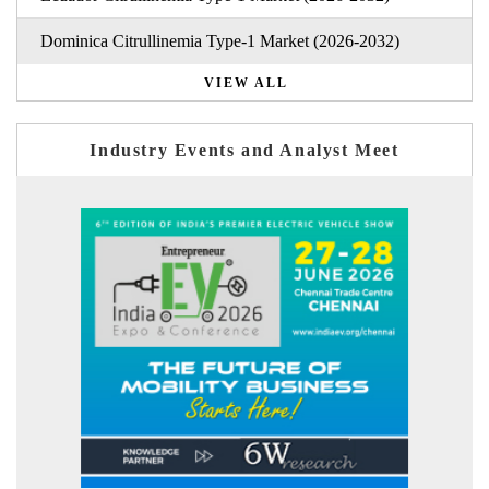
Dominica Citrullinemia Type-1 Market (2026-2032)
VIEW ALL
Industry Events and Analyst Meet