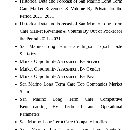
Historical Data and Forecast of San Marino Long Term
Care Market Revenues & Volume By Private for the
Period 2021- 2031
Historical Data and Forecast of San Marino Long Term
Care Market Revenues & Volume By Out-of-Pocket for
the Period 2021- 2031
San Marino Long Term Care Import Export Trade
Statistics
Market Opportunity Assessment By Service
Market Opportunity Assessment By Gender
Market Opportunity Assessment By Payer
San Marino Long Term Care Top Companies Market
Share
San Marino Long Term Care Competitive
Benchmarking By Technical and Operational
Parameters
San Marino Long Term Care Company Profiles
San Marino Long Term Care Key Strategic