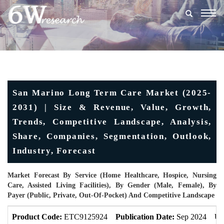
Togg
navig
San Marino Long Term Care Market (2025-
2031) | Size & Revenue, Value, Growth,
Trends, Competitive Landscape, Analysis,
Share, Companies, Segmentation, Outlook,
Industry, Forecast
Market Forecast By Service (Home Healthcare, Hospice, Nursing
Care, Assisted Living Facilities), By Gender (Male, Female), By
Payer (Public, Private, Out-Of-Pocket) And Competitive Landscape
Product Code:
ETC9125924
Publication Date:
Sep 2024
Up