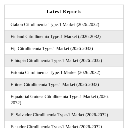
Latest Reports
Gabon Citrullinemia Type-1 Market (2026-2032)
Finland Citrullinemia Type-1 Market (2026-2032)
Fiji Citrullinemia Type-1 Market (2026-2032)
Ethiopia Citrullinemia Type-1 Market (2026-2032)
Estonia Citrullinemia Type-1 Market (2026-2032)
Eritrea Citrullinemia Type-1 Market (2026-2032)
Equatorial Guinea Citrullinemia Type-1 Market (2026-
2032)
El Salvador Citrullinemia Type-1 Market (2026-2032)
Ecuador Citrullinemia Type-1 Market (2026-2032)