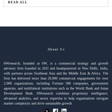
READ ALL
About Us
6Wresearch, branded as 6W, is a commercial strategy and growth
advisory firm founded in 2011 and headquartered in New Delhi, India,
with partners across Southeast Asia and the Middle East & Africa. The
firm has delivered more than 20,000 commercial engagements for over
2,000 organizations, including Fortune 500 companies, government
agencies, and multilateral institutions such as the World Bank and Asian
Development Bank. 6Wresearch combines proprietary intelligence,
advanced analytics, and sector expertise to help organizations navigate
market complexity and drive sustainable growth.