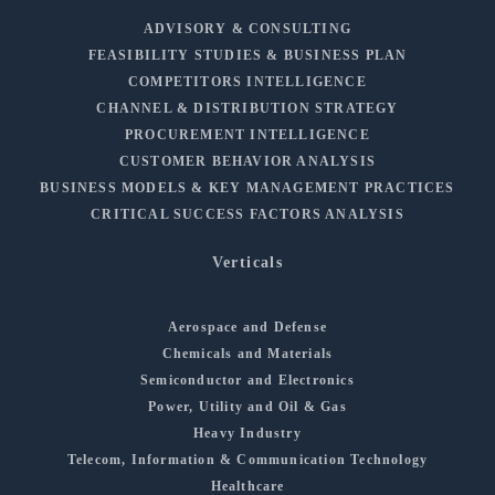
ADVISORY & CONSULTING
FEASIBILITY STUDIES & BUSINESS PLAN
COMPETITORS INTELLIGENCE
CHANNEL & DISTRIBUTION STRATEGY
PROCUREMENT INTELLIGENCE
CUSTOMER BEHAVIOR ANALYSIS
BUSINESS MODELS & KEY MANAGEMENT PRACTICES
CRITICAL SUCCESS FACTORS ANALYSIS
Verticals
Aerospace and Defense
Chemicals and Materials
Semiconductor and Electronics
Power, Utility and Oil & Gas
Heavy Industry
Telecom, Information & Communication Technology
Healthcare