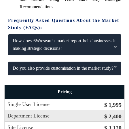
Recommendations
Frequently Asked Questions About the Market
Study (FAQs):
How does 6Wresearch market report help businesses in
making strategic decisions?
Do you also provide customisation in the market study?
Pricing
Single User License
$ 1,995
Department License
$ 2,400
Site License
$ 3,120