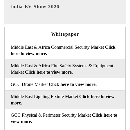
EV tech India Expo 2026
Whitepaper
Middle East & Africa Commercial Security Market
Click
here to view more.
Middle East & Africa Fire Safety Systems & Equipment
Market
Click here to view more.
GCC Drone Market
Click here to view more.
Middle East Lighting Fixture Market
Click here to view
more.
GCC Physical & Perimeter Security Market
Click here to
view more.