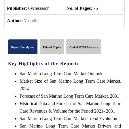
Publisher:
6Wresearch
No. of Pages:
75
No
Author:
Vasudha
Report Description
Related Topics
Global GTM Analytics
Key Highlights of the Report:
San Marino Long Term Care Market Outlook
Market Size of San Marino Long Term Care Market,
2024
Forecast of San Marino Long Term Care Market, 2031
Historical Data and Forecast of San Marino Long Term
Care Revenues & Volume for the Period 2021- 2031
San Marino Long Term Care Market Trend Evolution
San Marino Long Term Care Market Drivers and