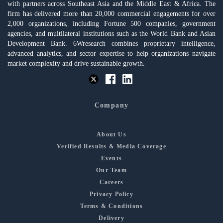
with partners across Southeast Asia and the Middle East & Africa. The
firm has delivered more than 20,000 commercial engagements for over
2,000 organizations, including Fortune 500 companies, government
agencies, and multilateral institutions such as the World Bank and Asian
Development Bank. 6Wresearch combines proprietary intelligence,
advanced analytics, and sector expertise to help organizations navigate
market complexity and drive sustainable growth.
Company
About Us
Verified Results & Media Coverage
Events
Our Team
Careers
Privacy Policy
Terms & Conditions
Delivery