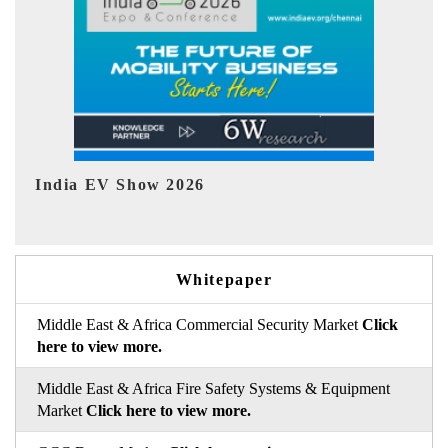
EV tech India Expo 2026
Whitepaper
Middle East & Africa Commercial Security Market
Click
here to view more.
Middle East & Africa Fire Safety Systems & Equipment
Market
Click here to view more.