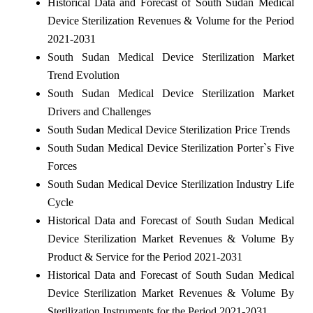
Historical Data and Forecast of South Sudan Medical
Device Sterilization Revenues & Volume for the Period
2021-2031
South Sudan Medical Device Sterilization Market
Trend Evolution
South Sudan Medical Device Sterilization Market
Drivers and Challenges
South Sudan Medical Device Sterilization Price Trends
South Sudan Medical Device Sterilization Porter`s Five
Forces
South Sudan Medical Device Sterilization Industry Life
Cycle
Historical Data and Forecast of South Sudan Medical
Device Sterilization Market Revenues & Volume By
Product & Service for the Period 2021-2031
Historical Data and Forecast of South Sudan Medical
Device Sterilization Market Revenues & Volume By
Sterilization Instruments for the Period 2021-2031