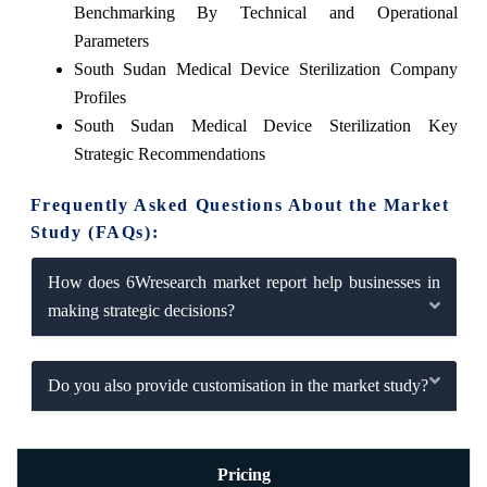
Benchmarking By Technical and Operational
Parameters
South Sudan Medical Device Sterilization Company
Profiles
South Sudan Medical Device Sterilization Key
Strategic Recommendations
Frequently Asked Questions About the Market
Study (FAQs):
How does 6Wresearch market report help businesses in
making strategic decisions?
Do you also provide customisation in the market study?
Pricing