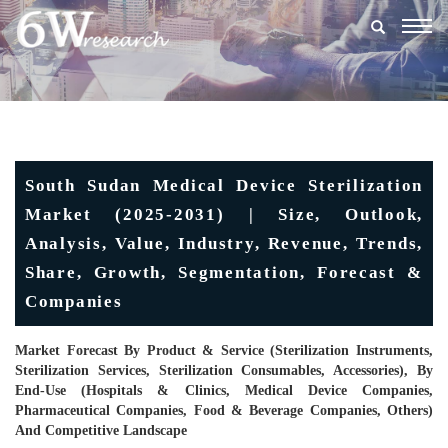
Togg
navig
South Sudan Medical Device Sterilization
Market (2025-2031) | Size, Outlook,
Analysis, Value, Industry, Revenue, Trends,
Share, Growth, Segmentation, Forecast &
Companies
Market Forecast By Product & Service (Sterilization Instruments,
Sterilization Services, Sterilization Consumables, Accessories), By
End-Use (Hospitals & Clinics, Medical Device Companies,
Pharmaceutical Companies, Food & Beverage Companies, Others)
And Competitive Landscape