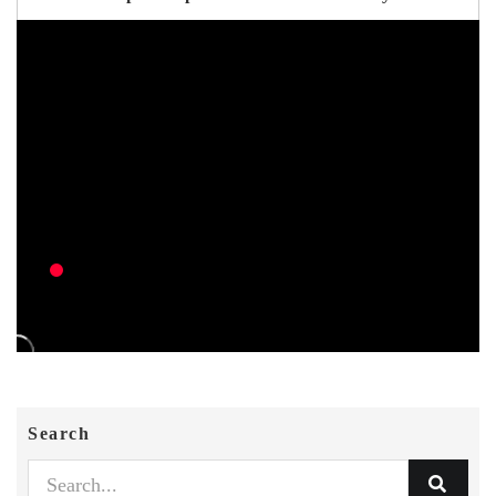
Search