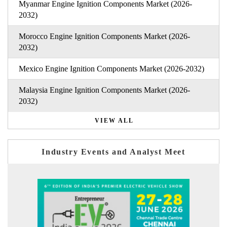
Myanmar Engine Ignition Components Market (2026-
2032)
Morocco Engine Ignition Components Market (2026-
2032)
Mexico Engine Ignition Components Market (2026-2032)
Malaysia Engine Ignition Components Market (2026-
2032)
VIEW ALL
Industry Events and Analyst Meet