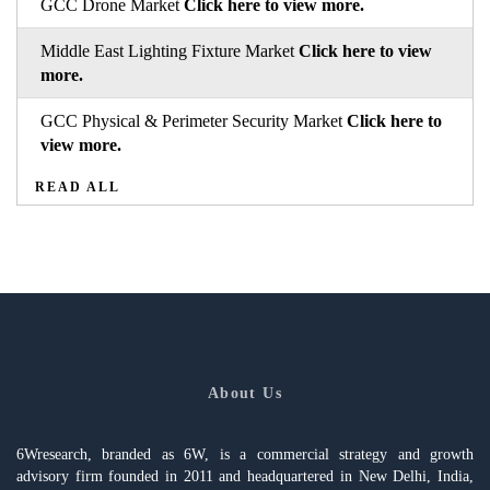
GCC Drone Market
Click here to view more.
Middle East Lighting Fixture Market
Click here to view
more.
GCC Physical & Perimeter Security Market
Click here to
view more.
READ ALL
About Us
6Wresearch, branded as 6W, is a commercial strategy and growth
advisory firm founded in 2011 and headquartered in New Delhi, India,