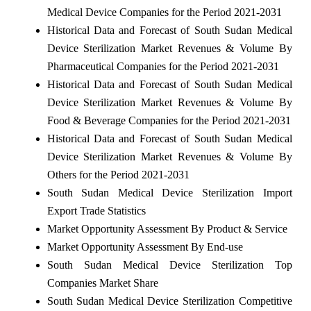
Medical Device Companies for the Period 2021-2031
Historical Data and Forecast of South Sudan Medical
Device Sterilization Market Revenues & Volume By
Pharmaceutical Companies for the Period 2021-2031
Historical Data and Forecast of South Sudan Medical
Device Sterilization Market Revenues & Volume By
Food & Beverage Companies for the Period 2021-2031
Historical Data and Forecast of South Sudan Medical
Device Sterilization Market Revenues & Volume By
Others for the Period 2021-2031
South Sudan Medical Device Sterilization Import
Export Trade Statistics
Market Opportunity Assessment By Product & Service
Market Opportunity Assessment By End-use
South Sudan Medical Device Sterilization Top
Companies Market Share
South Sudan Medical Device Sterilization Competitive