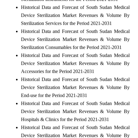
Historical Data and Forecast of South Sudan Medical
Device Sterilization Market Revenues & Volume By
Sterilization Services for the Period 2021-2031
Historical Data and Forecast of South Sudan Medical
Device Sterilization Market Revenues & Volume By
Sterilization Consumables for the Period 2021-2031
Historical Data and Forecast of South Sudan Medical
Device Sterilization Market Revenues & Volume By
Accessories for the Period 2021-2031
Historical Data and Forecast of South Sudan Medical
Device Sterilization Market Revenues & Volume By
End-use for the Period 2021-2031
Historical Data and Forecast of South Sudan Medical
Device Sterilization Market Revenues & Volume By
Hospitals & Clinics for the Period 2021-2031
Historical Data and Forecast of South Sudan Medical
Device Sterilization Market Revenues & Volume By