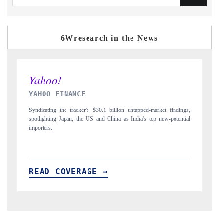
6Wresearch in the News
INDIA TODAY
market findings,
Carrying the release on smartphones leading India's export potenti
op new-potential
to $94 billion by 2031, per 6WExportGTM data.
READ COVERAGE →