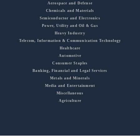
Aerospace and Defense
Chemicals and Materials
Semiconductor and Electronics
Power, Utility and Oil & Gas
Heavy Industry
Telecom, Information & Communication Technology
Healthcare
Automotive
Consumer Staples
Banking, Financial and Legal Services
Metals and Minerals
Media and Entertainment
Miscellaneous
Agriculture