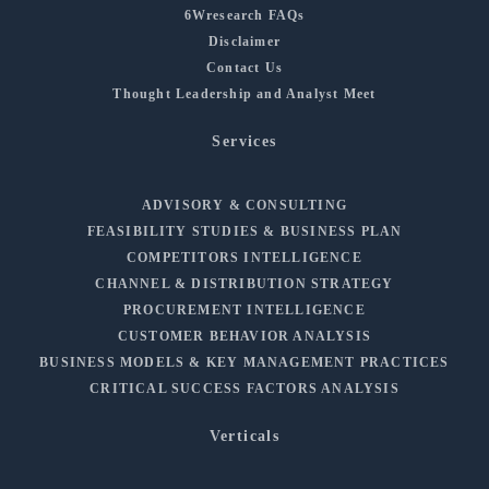
6Wresearch FAQs
Disclaimer
Contact Us
Thought Leadership and Analyst Meet
Services
ADVISORY & CONSULTING
FEASIBILITY STUDIES & BUSINESS PLAN
COMPETITORS INTELLIGENCE
CHANNEL & DISTRIBUTION STRATEGY
PROCUREMENT INTELLIGENCE
CUSTOMER BEHAVIOR ANALYSIS
BUSINESS MODELS & KEY MANAGEMENT PRACTICES
CRITICAL SUCCESS FACTORS ANALYSIS
Verticals