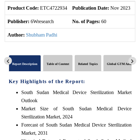
Product Code:
ETC4722934
Publication Date:
Nov 2023
U
Publisher:
6Wresearch
No. of Pages:
60
No
Author:
Shubham Padhi
Report Description
Table of Content
Related Topics
Global GTM Analytics
Key Highlights of the Report:
South Sudan Medical Device Sterilization Market
Outlook
Market Size of South Sudan Medical Device
Sterilization Market, 2024
Forecast of South Sudan Medical Device Sterilization
Market, 2031