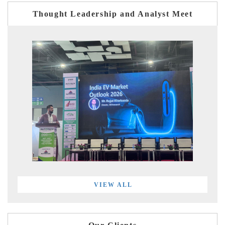
Thought Leadership and Analyst Meet
VIEW ALL