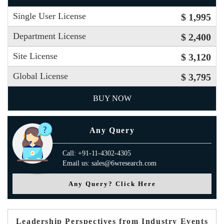
Single User License
$ 1,995
Department License
$ 2,400
Site License
$ 3,120
Global License
$ 3,795
BUY NOW
Any Query
Call: +91-11-4302-4305
Email us: sales@6wresearch.com
Any Query? Click Here
Leadership Perspectives from Industry Events