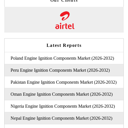
Our Clients
Latest Reports
Poland Engine Ignition Components Market (2026-2032)
Peru Engine Ignition Components Market (2026-2032)
Pakistan Engine Ignition Components Market (2026-2032)
Oman Engine Ignition Components Market (2026-2032)
Nigeria Engine Ignition Components Market (2026-2032)
Nepal Engine Ignition Components Market (2026-2032)