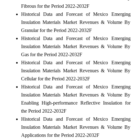
Fibrous for the Period 2022-2032F
Historical Data and Forecast of Mexico Emerging
Insulation Materials Market Revenues & Volume By
Granular for the Period 2022-2032F
Historical Data and Forecast of Mexico Emerging
Insulation Materials Market Revenues & Volume By
Gas for the Period 2022-2032F
Historical Data and Forecast of Mexico Emerging
Insulation Materials Market Revenues & Volume By
Cellular for the Period 2022-2032F
Historical Data and Forecast of Mexico Emerging
Insulation Materials Market Revenues & Volume By
Enabling High-performance Reflective Insulation for
the Period 2022-2032F
Historical Data and Forecast of Mexico Emerging
Insulation Materials Market Revenues & Volume By
Applications for the Period 2022-2032F