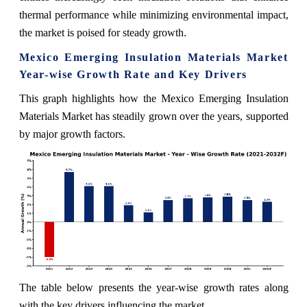
thermal performance while minimizing environmental impact,
the market is poised for steady growth.
Mexico Emerging Insulation Materials Market
Year-wise Growth Rate and Key Drivers
This graph highlights how the Mexico Emerging Insulation
Materials Market has steadily grown over the years, supported
by major growth factors.
The table below presents the year‑wise growth rates along
with the key drivers influencing the market