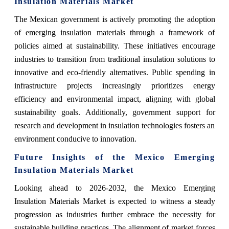
Insulation Materials Market
The Mexican government is actively promoting the adoption
of emerging insulation materials through a framework of
policies aimed at sustainability. These initiatives encourage
industries to transition from traditional insulation solutions to
innovative and eco-friendly alternatives. Public spending in
infrastructure projects increasingly prioritizes energy
efficiency and environmental impact, aligning with global
sustainability goals. Additionally, government support for
research and development in insulation technologies fosters an
environment conducive to innovation.
Future Insights of the Mexico Emerging
Insulation Materials Market
Looking ahead to 2026-2032, the Mexico Emerging
Insulation Materials Market is expected to witness a steady
progression as industries further embrace the necessity for
sustainable building practices. The alignment of market forces