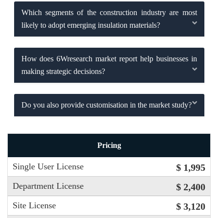
Which segments of the construction industry are most
likely to adopt emerging insulation materials?
How does 6Wresearch market report help businesses in
making strategic decisions?
Do you also provide customisation in the market study?
Pricing
Single User License
$ 1,995
Department License
$ 2,400
Site License
$ 3,120