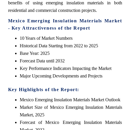
benefits of using emerging insulation materials in both
residential and commercial construction projects.
Mexico Emerging Insulation Materials Market
- Key Attractiveness of the Report
10 Years of Market Numbers
Historical Data Starting from 2022 to 2025
Base Year: 2025
Forecast Data until 2032
Key Performance Indicators Impacting the Market
Major Upcoming Developments and Projects
Key Highlights of the Report:
Mexico Emerging Insulation Materials Market Outlook
Market Size of Mexico Emerging Insulation Materials
Market, 2025
Forecast of Mexico Emerging Insulation Materials
Market, 2032