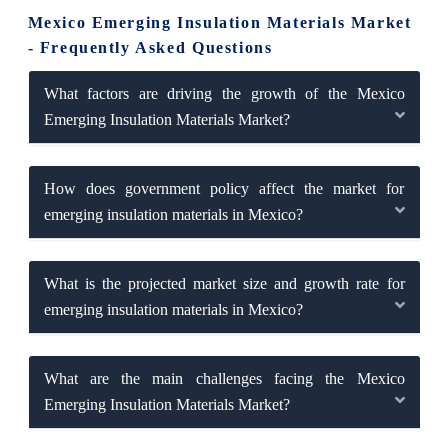
Mexico Emerging Insulation Materials Market
- Frequently Asked Questions
What factors are driving the growth of the Mexico
Emerging Insulation Materials Market?
How does government policy affect the market for
emerging insulation materials in Mexico?
What is the projected market size and growth rate for
emerging insulation materials in Mexico?
What are the main challenges facing the Mexico
Emerging Insulation Materials Market?