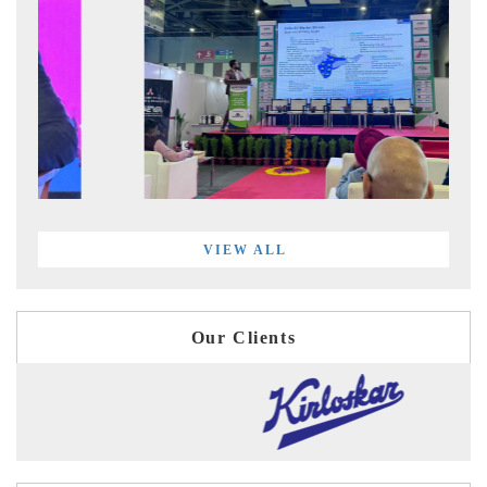
VIEW ALL
Our Clients