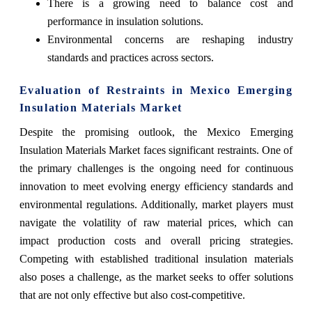
There is a growing need to balance cost and
performance in insulation solutions.
Environmental concerns are reshaping industry
standards and practices across sectors.
Evaluation of Restraints in Mexico Emerging
Insulation Materials Market
Despite the promising outlook, the Mexico Emerging
Insulation Materials Market faces significant restraints. One of
the primary challenges is the ongoing need for continuous
innovation to meet evolving energy efficiency standards and
environmental regulations. Additionally, market players must
navigate the volatility of raw material prices, which can
impact production costs and overall pricing strategies.
Competing with established traditional insulation materials
also poses a challenge, as the market seeks to offer solutions
that are not only effective but also cost-competitive.