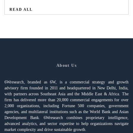
READ ALL
About Us
6Wresearch, branded as 6W, is a commercial strategy and growth
advisory firm founded in 2011 and headquartered in New Delhi, India,
with partners across Southeast Asia and the Middle East & Africa. The
firm has delivered more than 20,000 commercial engagements for over
2,000 organizations, including Fortune 500 companies, government
agencies, and multilateral institutions such as the World Bank and Asian
Development Bank. 6Wresearch combines proprietary intelligence,
advanced analytics, and sector expertise to help organizations navigate
market complexity and drive sustainable growth.