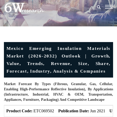
Togg
navig
Mexico Emerging Insulation Materials
Market (2026-2032) Outlook | Growth,
Value, Trends, Revenue, Size, Share,
Forecast, Industry, Analysis & Companies
Market Forecast By Types (Fibrous, Granular, Gas, Cellular,
Enabling High-Performance Reflective Insulation), By Applications
(Infrastructure, Industrial, HVAC & OEM, Transportation,
Appliances, Furniture, Packaging) And Competitive Landscape
Product Code:
ETC069502
Publication Date:
Jun 2021
Upd