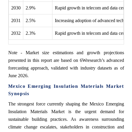
2030
2.9%
Rapid growth in telecom and data center 
2031
2.5%
Increasing adoption of advanced technolo
2032
2.3%
Rapid growth in telecom and data center 
Note - Market size estimations and growth projections
presented in this report are based on 6Wresearch’s advanced
forecasting approach, validated with industry datasets as of
June 2026.
Mexico Emerging Insulation Materials Market
Synopsis
The strongest force currently shaping the Mexico Emerging
Insulation Materials Market is the urgent demand for
sustainable building practices. As awareness surrounding
climate change escalates, stakeholders in construction and