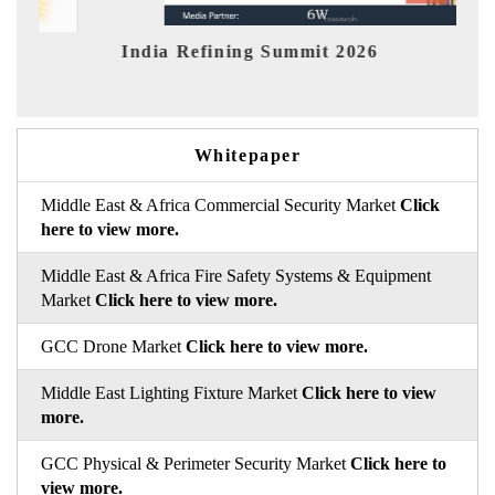
it 2026
India EV Show 2026
Whitepaper
Middle East & Africa Commercial Security Market
Click
here to view more.
Middle East & Africa Fire Safety Systems & Equipment
Market
Click here to view more.
GCC Drone Market
Click here to view more.
Middle East Lighting Fixture Market
Click here to view
more.
GCC Physical & Perimeter Security Market
Click here to
view more.