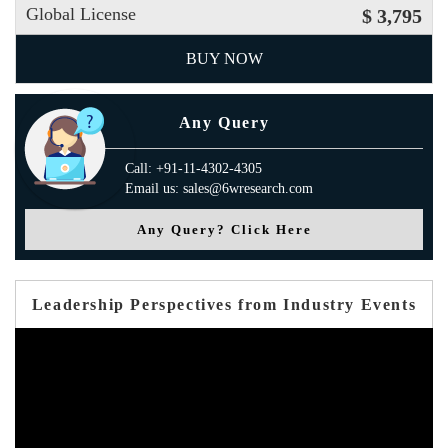
Global License
$ 3,795
BUY NOW
Any Query
Call: +91-11-4302-4305
Email us: sales@6wresearch.com
Any Query? Click Here
Leadership Perspectives from Industry Events