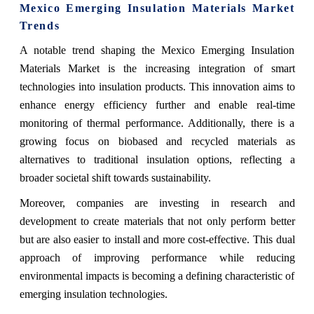
Mexico Emerging Insulation Materials Market
Trends
A notable trend shaping the Mexico Emerging Insulation
Materials Market is the increasing integration of smart
technologies into insulation products. This innovation aims to
enhance energy efficiency further and enable real-time
monitoring of thermal performance. Additionally, there is a
growing focus on biobased and recycled materials as
alternatives to traditional insulation options, reflecting a
broader societal shift towards sustainability.
Moreover, companies are investing in research and
development to create materials that not only perform better
but are also easier to install and more cost-effective. This dual
approach of improving performance while reducing
environmental impacts is becoming a defining characteristic of
emerging insulation technologies.