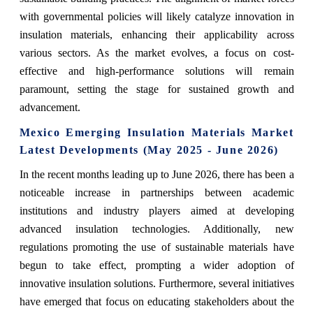
with governmental policies will likely catalyze innovation in
insulation materials, enhancing their applicability across
various sectors. As the market evolves, a focus on cost-
effective and high-performance solutions will remain
paramount, setting the stage for sustained growth and
advancement.
Mexico Emerging Insulation Materials Market
Latest Developments (May 2025 - June 2026)
In the recent months leading up to June 2026, there has been a
noticeable increase in partnerships between academic
institutions and industry players aimed at developing
advanced insulation technologies. Additionally, new
regulations promoting the use of sustainable materials have
begun to take effect, prompting a wider adoption of
innovative insulation solutions. Furthermore, several initiatives
have emerged that focus on educating stakeholders about the