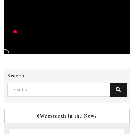
Search
6Wresearch in the News