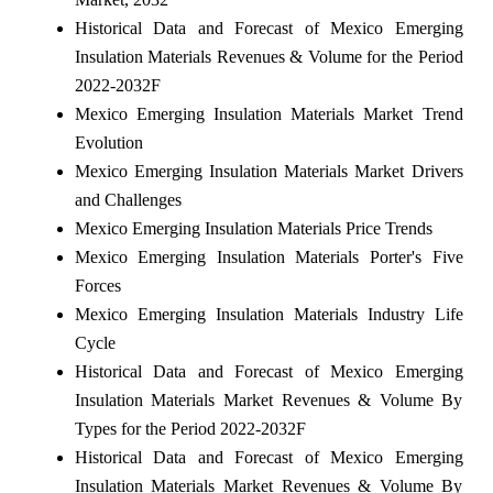
Historical Data and Forecast of Mexico Emerging
Insulation Materials Revenues & Volume for the Period
2022-2032F
Mexico Emerging Insulation Materials Market Trend
Evolution
Mexico Emerging Insulation Materials Market Drivers
and Challenges
Mexico Emerging Insulation Materials Price Trends
Mexico Emerging Insulation Materials Porter's Five
Forces
Mexico Emerging Insulation Materials Industry Life
Cycle
Historical Data and Forecast of Mexico Emerging
Insulation Materials Market Revenues & Volume By
Types for the Period 2022-2032F
Historical Data and Forecast of Mexico Emerging
Insulation Materials Market Revenues & Volume By