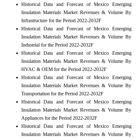
Historical Data and Forecast of Mexico Emerging
Insulation Materials Market Revenues & Volume By
Infrastructure for the Period 2022-2032F
Historical Data and Forecast of Mexico Emerging
Insulation Materials Market Revenues & Volume By
Industrial for the Period 2022-2032F
Historical Data and Forecast of Mexico Emerging
Insulation Materials Market Revenues & Volume By
HVAC & OEM for the Period 2022-2032F
Historical Data and Forecast of Mexico Emerging
Insulation Materials Market Revenues & Volume By
Transportation for the Period 2022-2032F
Historical Data and Forecast of Mexico Emerging
Insulation Materials Market Revenues & Volume By
Appliances for the Period 2022-2032F
Historical Data and Forecast of Mexico Emerging
Insulation Materials Market Revenues & Volume By