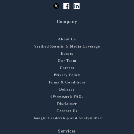
Company
About Us
Verified Results & Media Coverage
Events
Our Team
Careers
Privacy Policy
Terms & Conditions
Delivery
6Wresearch FAQs
Disclaimer
Contact Us
Thought Leadership and Analyst Meet
Services