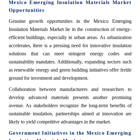
Mexico Emerging Insulation Materials Market
Opportunities
Genuine growth opportunities in the Mexico Emerging
Insulation Materials Market lie in the construction of energy-
efficient buildings, especially in urban areas. As urbanization
accelerates, there is a pressing need for innovative insulation
solutions that can meet stringent energy codes and
sustainability mandates. Additionally, expanding sectors such
as renewable energy and green building initiatives offer fertile
ground for investment and development.
Collaboration between manufacturers and researchers to
develop advanced materials presents another promising
avenue. As stakeholders recognize the long-term benefits of
sustainable insulation, partnerships aimed at innovation are
likely to yield competitive advantages in the market.
Government Initiatives in the Mexico Emerging