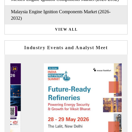
Malaysia Engine Ignition Components Market (2026-
2032)
VIEW ALL
Industry Events and Analyst Meet