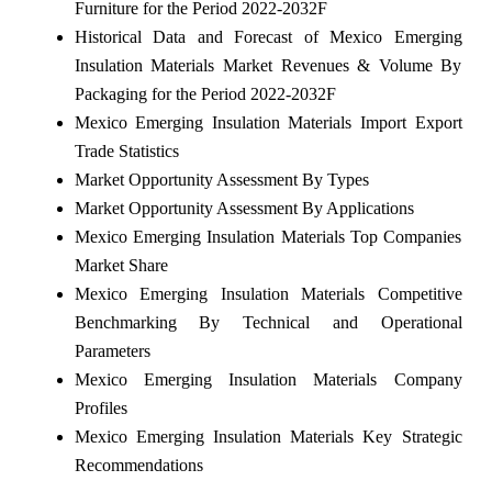
Furniture for the Period 2022-2032F
Historical Data and Forecast of Mexico Emerging
Insulation Materials Market Revenues & Volume By
Packaging for the Period 2022-2032F
Mexico Emerging Insulation Materials Import Export
Trade Statistics
Market Opportunity Assessment By Types
Market Opportunity Assessment By Applications
Mexico Emerging Insulation Materials Top Companies
Market Share
Mexico Emerging Insulation Materials Competitive
Benchmarking By Technical and Operational
Parameters
Mexico Emerging Insulation Materials Company
Profiles
Mexico Emerging Insulation Materials Key Strategic
Recommendations