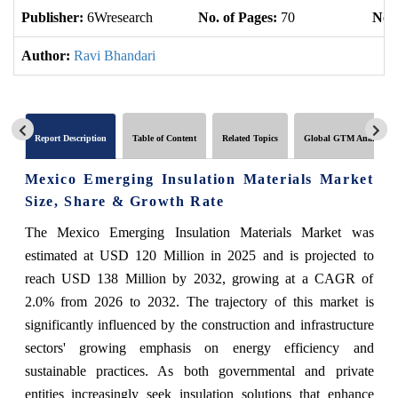
Publisher:
6Wresearch
No. of Pages:
70
No. 
Author:
Ravi Bhandari
Report Description
Table of Content
Related Topics
Global GTM Analytics
Mexico Emerging Insulation Materials Market
Size, Share & Growth Rate
The Mexico Emerging Insulation Materials Market was
estimated at USD 120 Million in 2025 and is projected to
reach USD 138 Million by 2032, growing at a CAGR of
2.0% from 2026 to 2032. The trajectory of this market is
significantly influenced by the construction and infrastructure
sectors' growing emphasis on energy efficiency and
sustainable practices. As both governmental and private
entities increasingly seek insulation solutions that enhance