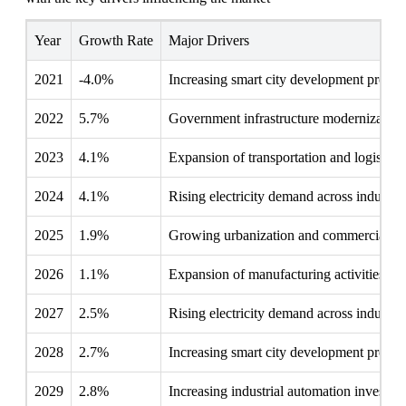
Year
Growth Rate
Major Drivers
2021
-4.0%
Increasing smart city development project
2022
5.7%
Government infrastructure modernization i
2023
4.1%
Expansion of transportation and logistics
2024
4.1%
Rising electricity demand across industrie
2025
1.9%
Growing urbanization and commercial d
2026
1.1%
Expansion of manufacturing activities
2027
2.5%
Rising electricity demand across industrie
2028
2.7%
Increasing smart city development project
2029
2.8%
Increasing industrial automation investme