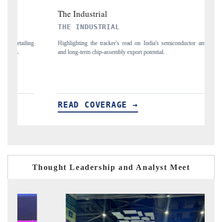
PTI NEWS
a's semiconductor ambitions
Reporting on the $66.81 billion pharmaceuticals expor
ial.
flagged in the tracker, amid looming US generic-drug tari
READ COVERAGE →
Thought Leadership and Analyst Meet