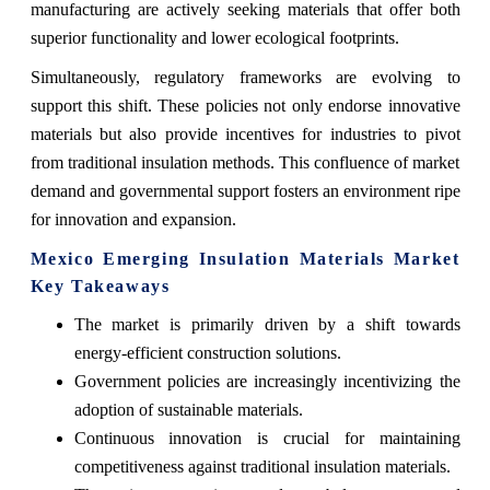
manufacturing are actively seeking materials that offer both
superior functionality and lower ecological footprints.
Simultaneously, regulatory frameworks are evolving to
support this shift. These policies not only endorse innovative
materials but also provide incentives for industries to pivot
from traditional insulation methods. This confluence of market
demand and governmental support fosters an environment ripe
for innovation and expansion.
Mexico Emerging Insulation Materials Market
Key Takeaways
The market is primarily driven by a shift towards
energy-efficient construction solutions.
Government policies are increasingly incentivizing the
adoption of sustainable materials.
Continuous innovation is crucial for maintaining
competitiveness against traditional insulation materials.