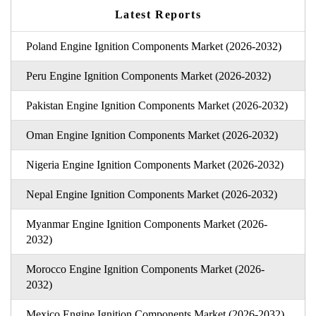
Latest Reports
Poland Engine Ignition Components Market (2026-2032)
Peru Engine Ignition Components Market (2026-2032)
Pakistan Engine Ignition Components Market (2026-2032)
Oman Engine Ignition Components Market (2026-2032)
Nigeria Engine Ignition Components Market (2026-2032)
Nepal Engine Ignition Components Market (2026-2032)
Myanmar Engine Ignition Components Market (2026-
2032)
Morocco Engine Ignition Components Market (2026-
2032)
Mexico Engine Ignition Components Market (2026-2032)