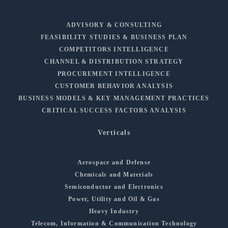
ADVISORY & CONSULTING
FEASIBILITY STUDIES & BUSINESS PLAN
COMPETITORS INTELLIGENCE
CHANNEL & DISTRIBUTION STRATEGY
PROCUREMENT INTELLIGENCE
CUSTOMER BEHAVIOR ANALYSIS
BUSINESS MODELS & KEY MANAGEMENT PRACTICES
CRITICAL SUCCESS FACTORS ANALYSIS
Verticals
Aerospace and Defense
Chemicals and Materials
Semiconductor and Electronics
Power, Utility and Oil & Gas
Heavy Industry
Telecom, Information & Communication Technology